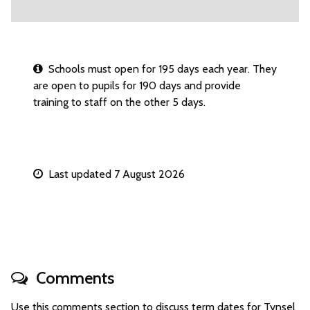
Schools must open for 195 days each year. They
are open to pupils for 190 days and provide
training to staff on the other 5 days.
Last updated 7 August 2026
Comments
Use this comments section to discuss term dates for Tynsel