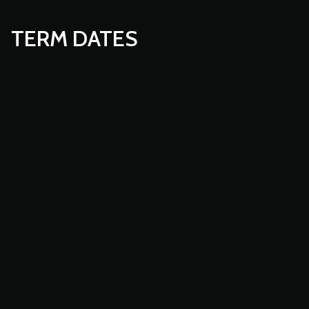
TERM DATES