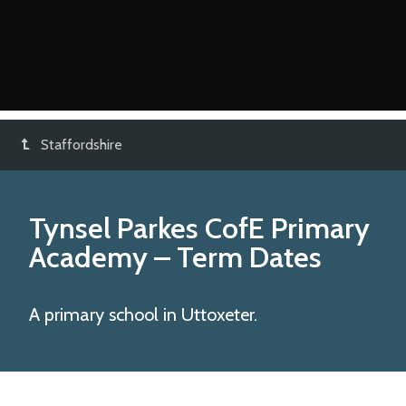
Staffordshire
Tynsel Parkes CofE Primary
Academy
– Term Dates
A primary school in Uttoxeter.