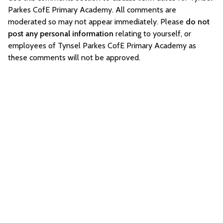
Parkes CofE Primary Academy. All comments are
moderated so may not appear immediately. Please
do not
post any personal information
relating to yourself, or
employees of Tynsel Parkes CofE Primary Academy as
these comments will not be approved.