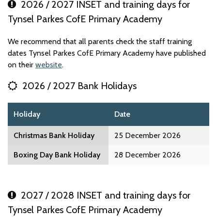
2026 / 2027 INSET and training days for
Tynsel Parkes CofE Primary Academy
We recommend that all parents check the staff training
dates Tynsel Parkes CofE Primary Academy have published
on their
website
.
2026 / 2027 Bank Holidays
Holiday
Date
Christmas Bank Holiday
25 December 2026
Boxing Day Bank Holiday
28 December 2026
2027 / 2028 INSET and training days for
Tynsel Parkes CofE Primary Academy