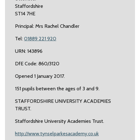
Staffordshire
ST14 7HE
Principal: Mrs Rachel Chandler
Tel:
01889 221 920
URN: 143896
DfE Code: 860/3120
Opened 1 January 2017.
151 pupils between the ages of 3 and 9.
STAFFORDSHIRE UNIVERSITY ACADEMIES
TRUST.
Staffordshire University Academies Trust.
http://www.tynselparkesacademy.co.uk