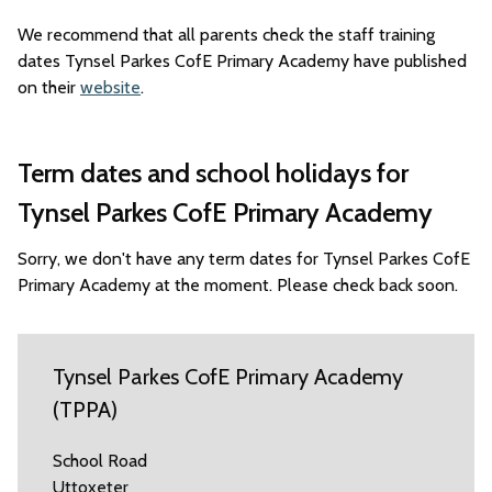
We recommend that all parents check the staff training
dates Tynsel Parkes CofE Primary Academy have published
on their
website
.
Term dates and school holidays for
Tynsel Parkes CofE Primary Academy
Sorry, we don't have any term dates for Tynsel Parkes CofE
Primary Academy at the moment. Please check back soon.
Tynsel Parkes CofE Primary Academy
(TPPA)
School Road
Uttoxeter