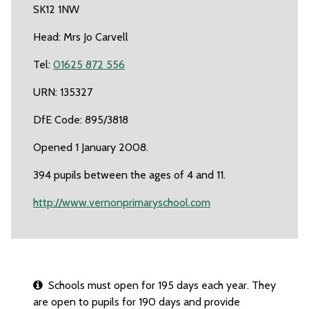
SK12 1NW
Head: Mrs Jo Carvell
Tel:
01625 872 556
URN: 135327
DfE Code: 895/3818
Opened 1 January 2008.
394 pupils between the ages of 4 and 11.
http://www.vernonprimaryschool.com
Schools must open for 195 days each year. They
are open to pupils for 190 days and provide