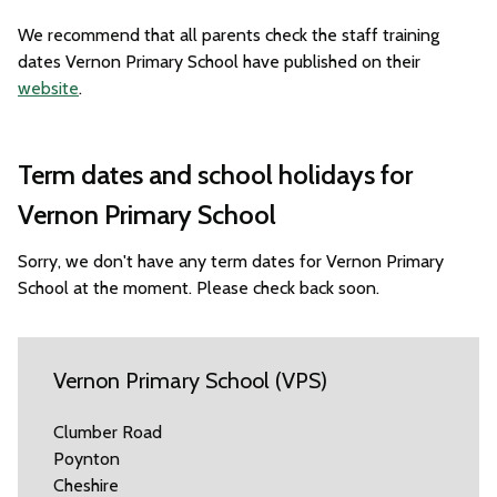
We recommend that all parents check the staff training
dates Vernon Primary School have published on their
website
.
Term dates and school holidays for
Vernon Primary School
Sorry, we don't have any term dates for Vernon Primary
School at the moment. Please check back soon.
Vernon Primary School (VPS)
Clumber Road
Poynton
Cheshire