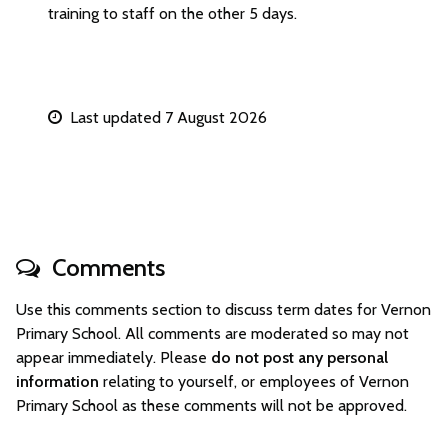
training to staff on the other 5 days.
Last updated 7 August 2026
Comments
Use this comments section to discuss term dates for Vernon
Primary School. All comments are moderated so may not
appear immediately. Please
do not post any personal
information
relating to yourself, or employees of Vernon
Primary School as these comments will not be approved.