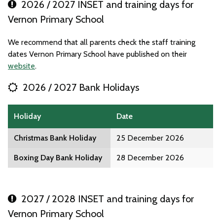
2026 / 2027 INSET and training days for
Vernon Primary School
We recommend that all parents check the staff training
dates Vernon Primary School have published on their
website
.
2026 / 2027 Bank Holidays
Holiday
Date
Christmas Bank Holiday
25 December 2026
Boxing Day Bank Holiday
28 December 2026
2027 / 2028 INSET and training days for
Vernon Primary School