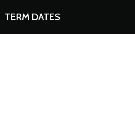
TERM DATES