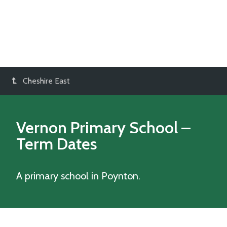
Cheshire East
Vernon Primary School
–
Term Dates
A primary school in Poynton.