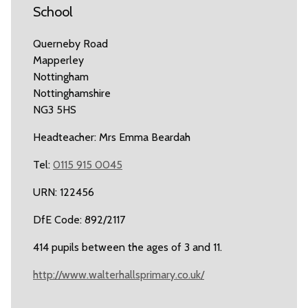
School
Querneby Road
Mapperley
Nottingham
Nottinghamshire
NG3 5HS
Headteacher: Mrs Emma Beardah
Tel:
0115 915 0045
URN: 122456
DfE Code: 892/2117
414 pupils between the ages of 3 and 11.
http://www.walterhallsprimary.co.uk/