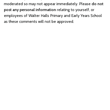
moderated so may not appear immediately. Please
do not
post any personal information
relating to yourself, or
employees of Walter Halls Primary and Early Years School
as these comments will not be approved.