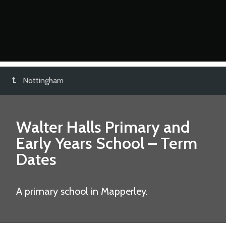
Nottingham
Walter Halls Primary and
Early Years School
– Term
Dates
A primary school in Mapperley.