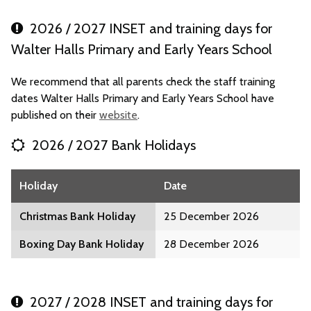
2026 / 2027 INSET and training days for
Walter Halls Primary and Early Years School
We recommend that all parents check the staff training
dates Walter Halls Primary and Early Years School have
published on their
website
.
2026 / 2027 Bank Holidays
Holiday
Date
Christmas Bank Holiday
25 December 2026
Boxing Day Bank Holiday
28 December 2026
2027 / 2028 INSET and training days for