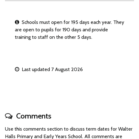
Schools must open for 195 days each year. They
are open to pupils for 190 days and provide
training to staff on the other 5 days.
Last updated 7 August 2026
Comments
Use this comments section to discuss term dates for Walter
Halls Primary and Early Years School. All comments are