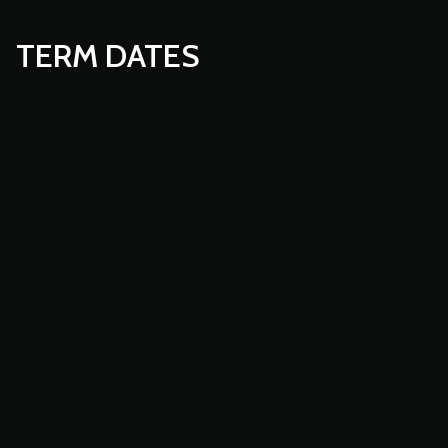
TERM DATES