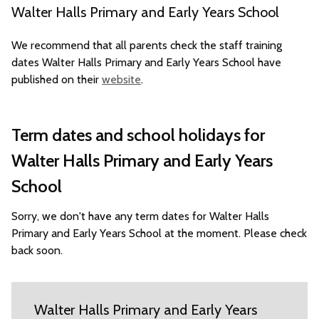
Walter Halls Primary and Early Years School
We recommend that all parents check the staff training
dates Walter Halls Primary and Early Years School have
published on their
website
.
Term dates and school holidays for
Walter Halls Primary and Early Years
School
Sorry, we don't have any term dates for Walter Halls
Primary and Early Years School at the moment. Please check
back soon.
Walter Halls Primary and Early Years