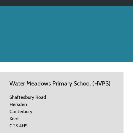
Water Meadows Primary School (HVPS)
Shaftesbury Road
Hersden
Canterbury
Kent
CT3 4HS