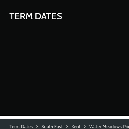
TERM DATES
Term Dates
South East
Kent
Water Meadows Pri