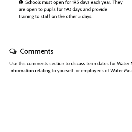
Schools must open for 195 days each year. They
are open to pupils for 190 days and provide
training to staff on the other 5 days.
Comments
Use this comments section to discuss term dates for Wate
information
relating to yourself, or employees of Water M