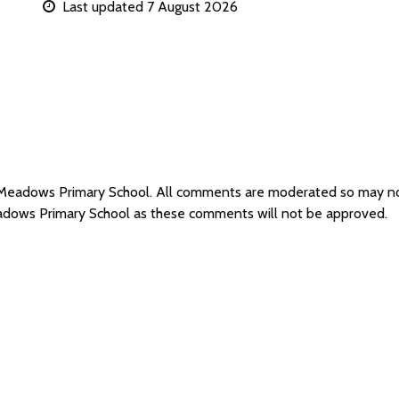
Last updated 7 August 2026
r Meadows Primary School. All comments are moderated so may n
eadows Primary School as these comments will not be approved.