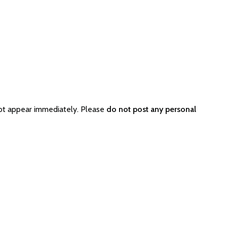
ot appear immediately. Please
do not post any personal