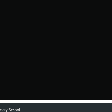
mary School