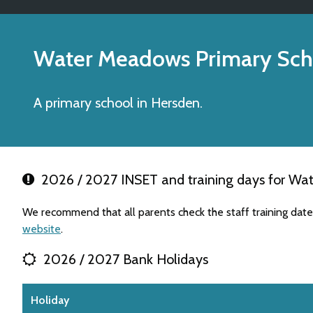
Water Meadows Primary Sch
A primary school in Hersden.
2026 / 2027 INSET and training days for Wa
We recommend that all parents check the staff training dat
website
.
2026 / 2027 Bank Holidays
Holiday