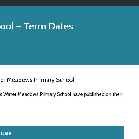
ool
– Term Dates
ter Meadows Primary School
es Water Meadows Primary School have published on their
Date