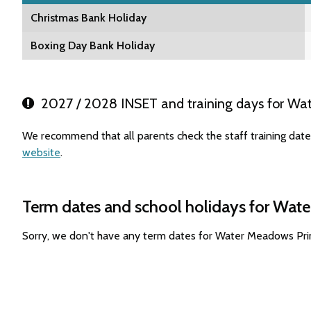
Christmas Bank Holiday
Boxing Day Bank Holiday
2027 / 2028 INSET and training days for Wa
We recommend that all parents check the staff training dat
website
.
Term dates and school holidays for Wat
Sorry, we don't have any term dates for Water Meadows Pri