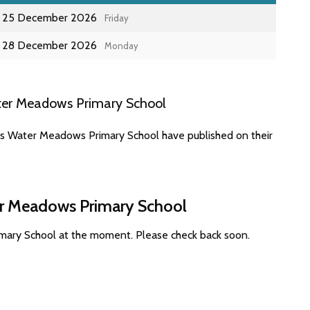
25 December 2026
Friday
28 December 2026
Monday
ter Meadows Primary School
es Water Meadows Primary School have published on their
er Meadows Primary School
mary School at the moment. Please check back soon.