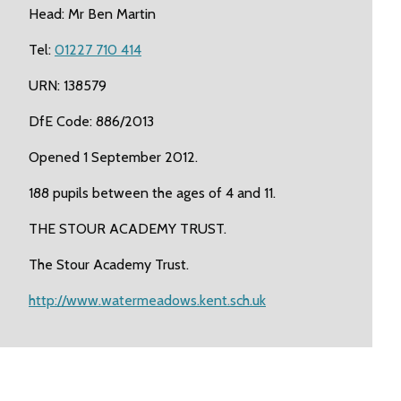
Head: Mr Ben Martin
Tel:
01227 710 414
URN: 138579
DfE Code: 886/2013
Opened 1 September 2012.
188 pupils between the ages of 4 and 11.
THE STOUR ACADEMY TRUST.
The Stour Academy Trust.
http://www.watermeadows.kent.sch.uk