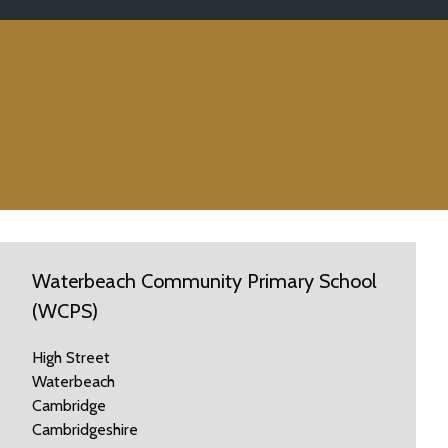
Waterbeach Community Primary School
(WCPS)
High Street
Waterbeach
Cambridge
Cambridgeshire