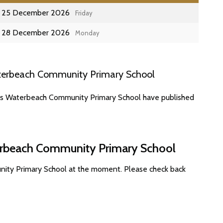
25 December 2026
Friday
28 December 2026
Monday
terbeach Community Primary School
tes Waterbeach Community Primary School have published
terbeach Community Primary School
nity Primary School at the moment. Please check back