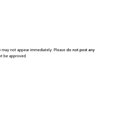
o may not appear immediately. Please
do not post any
ot be approved.