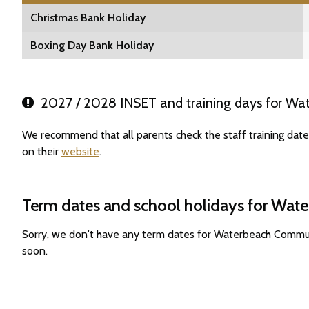
Christmas Bank Holiday
Boxing Day Bank Holiday
2027 / 2028 INSET and training days for Wa
We recommend that all parents check the staff training da
on their
website
.
Term dates and school holidays for Wa
Sorry, we don't have any term dates for Waterbeach Commu
soon.