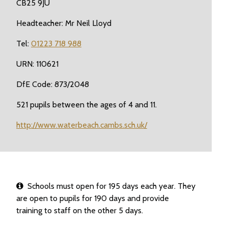
CB25 9JU
Headteacher: Mr Neil Lloyd
Tel:
01223 718 988
URN: 110621
DfE Code: 873/2048
521 pupils between the ages of 4 and 11.
http://www.waterbeach.cambs.sch.uk/
Schools must open for 195 days each year. They
are open to pupils for 190 days and provide
training to staff on the other 5 days.