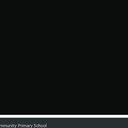
mmunity Primary School