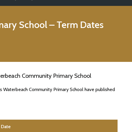
ary School
– Term Dates
terbeach Community Primary School
tes Waterbeach Community Primary School have published
Date