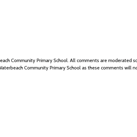
rbeach Community Primary School. All comments are moderated s
f Waterbeach Community Primary School as these comments will n