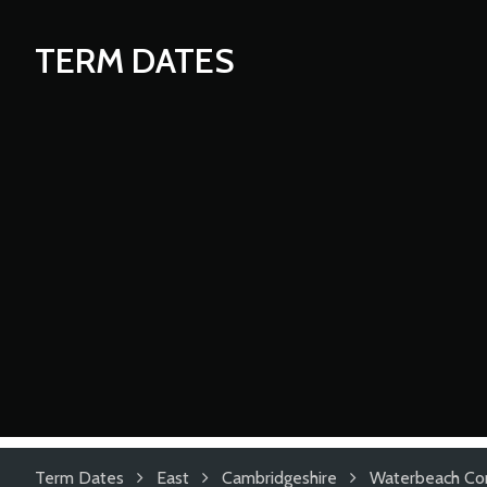
TERM DATES
Term Dates
East
Cambridgeshire
Waterbeach Co