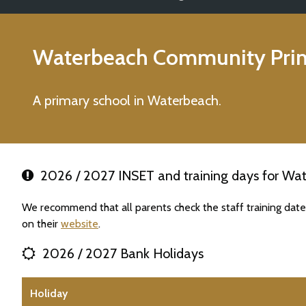
Waterbeach Community Prim
A primary school in Waterbeach.
2026 / 2027 INSET and training days for Wa
We recommend that all parents check the staff training da
on their
website
.
2026 / 2027 Bank Holidays
Holiday