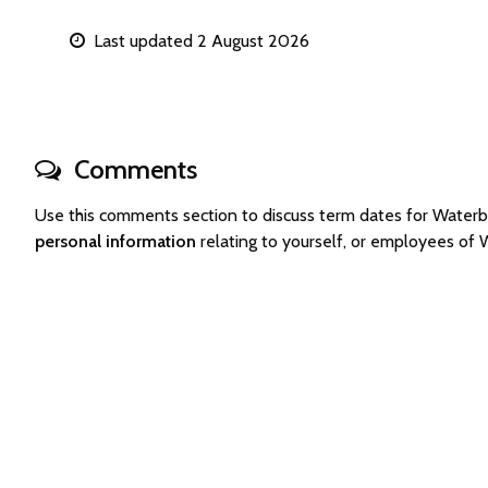
Last updated 2 August 2026
Comments
Use this comments section to discuss term dates for Wate
personal information
relating to yourself, or employees o