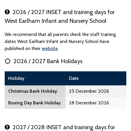
2026 / 2027 INSET and training days for
West Earlham Infant and Nursery School
We recommend that all parents check the staff training
dates West Earlham Infant and Nursery School have
published on their
website
.
2026 / 2027 Bank Holidays
Holiday
Date
Christmas Bank Holiday
25 December 2026
Boxing Day Bank Holiday
28 December 2026
2027 / 2028 INSET and training days for