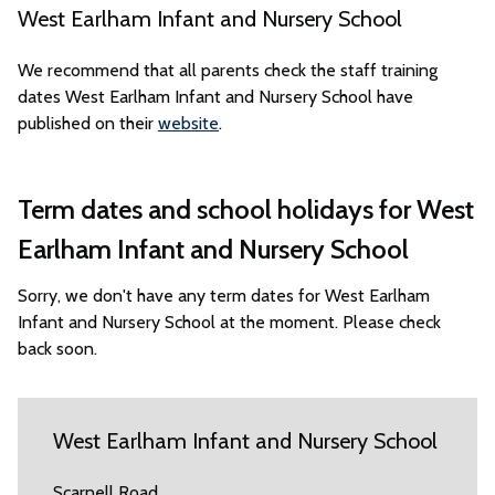
West Earlham Infant and Nursery School
We recommend that all parents check the staff training
dates West Earlham Infant and Nursery School have
published on their
website
.
Term dates and school holidays for West
Earlham Infant and Nursery School
Sorry, we don't have any term dates for West Earlham
Infant and Nursery School at the moment. Please check
back soon.
West Earlham Infant and Nursery School
Scarnell Road