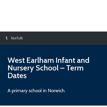
Norfolk
West Earlham Infant and
Nursery School
– Term
Dates
A primary school in Norwich.