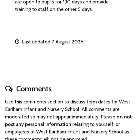
are open to pupils for 190 days and provide
training to staff on the other 5 days.
Last updated 7 August 2026
Comments
Use this comments section to discuss term dates for West
Earlham Infant and Nursery School. All comments are
moderated so may not appear immediately. Please
do not
post any personal information
relating to yourself, or
employees of West Earlham Infant and Nursery School as
these comments will not be approved.