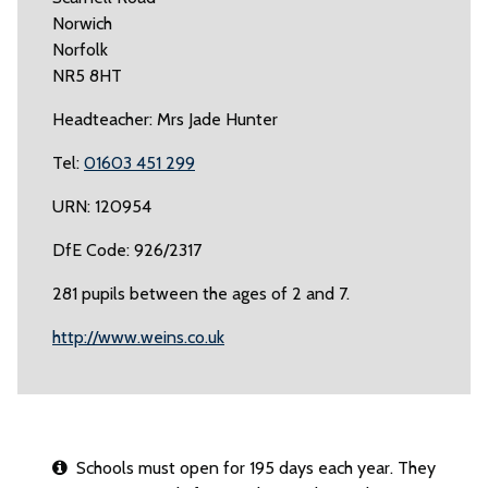
Norwich
Norfolk
NR5 8HT
Headteacher: Mrs Jade Hunter
Tel:
01603 451 299
URN: 120954
DfE Code: 926/2317
281 pupils between the ages of 2 and 7.
http://www.weins.co.uk
Schools must open for 195 days each year. They