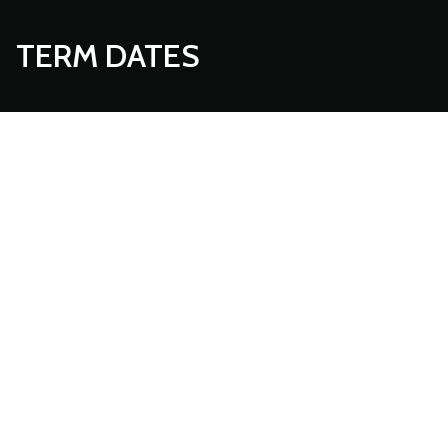
TERM DATES