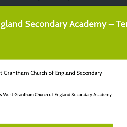
ngland Secondary Academy
– Te
st Grantham Church of England Secondary
ates West Grantham Church of England Secondary Academy