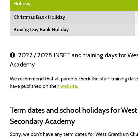
Holiday
Christmas Bank Holiday
Boxing Day Bank Holiday
2027 / 2028 INSET and training days for We
Academy
We recommend that all parents check the staff training d
have published on their
website
.
Term dates and school holidays for Wes
Secondary Academy
Sorry, we don't have any term dates for West Grantham Ch