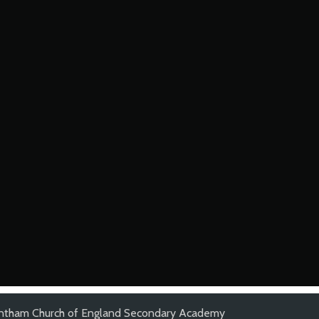
ntham Church of England Secondary Academy