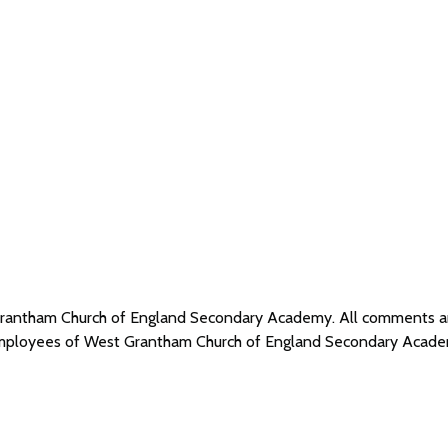
 Grantham Church of England Secondary Academy. All comments 
r employees of West Grantham Church of England Secondary Acade