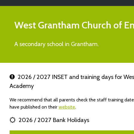
West Grantham Church of E
A secondary school in Grantham.
2026 / 2027 INSET and training days for We
Academy
We recommend that all parents check the staff training d
have published on their
website
.
2026 / 2027 Bank Holidays