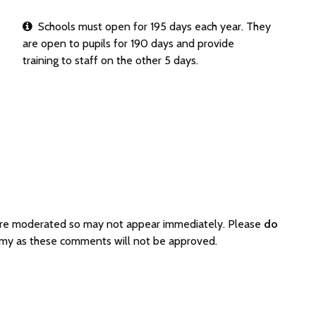
Schools must open for 195 days each year. They
are open to pupils for 190 days and provide
training to staff on the other 5 days.
are moderated so may not appear immediately. Please
do
my as these comments will not be approved.