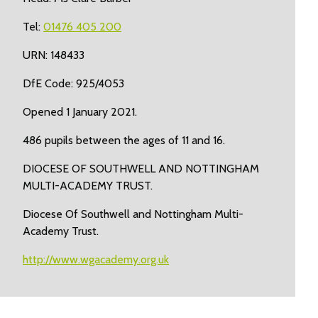
Tel:
01476 405 200
URN: 148433
DfE Code: 925/4053
Opened 1 January 2021.
486 pupils between the ages of 11 and 16.
DIOCESE OF SOUTHWELL AND NOTTINGHAM
MULTI-ACADEMY TRUST.
Diocese Of Southwell and Nottingham Multi-
Academy Trust.
http://www.wgacademy.org.uk