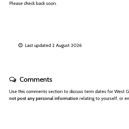
Please check back soon.
Last updated 2 August 2026
Comments
Use this comments section to discuss term dates for West
not post any personal information
relating to yourself, o