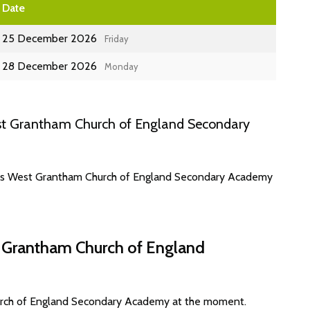
Date
25 December 2026
Friday
28 December 2026
Monday
st Grantham Church of England Secondary
ates West Grantham Church of England Secondary Academy
t Grantham Church of England
urch of England Secondary Academy at the moment.