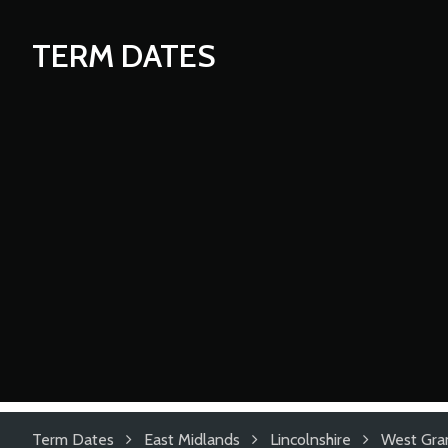
TERM DATES
Term Dates
East Midlands
Lincolnshire
West Gra