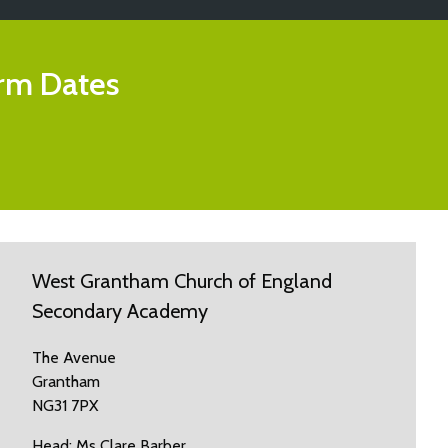
rm Dates
West Grantham Church of England
Secondary Academy
The Avenue
Grantham
NG31 7PX
Head: Ms Clare Barber