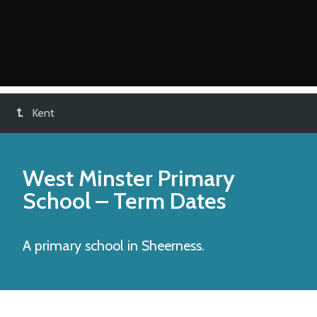
Kent
West Minster Primary
School
– Term Dates
A primary school in Sheerness.