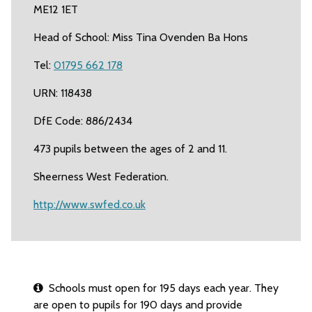
ME12 1ET
Head of School: Miss Tina Ovenden Ba Hons
Tel:
01795 662 178
URN: 118438
DfE Code: 886/2434
473 pupils between the ages of 2 and 11.
Sheerness West Federation.
http://www.swfed.co.uk
Schools must open for 195 days each year. They
are open to pupils for 190 days and provide