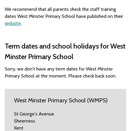
We recommend that all parents check the staff training
dates West Minster Primary School have published on their
website
.
Term dates and school holidays for West
Minster Primary School
Sorry, we don't have any term dates for West Minster
Primary School at the moment. Please check back soon.
West Minster Primary School (WMPS)
St George's Avenue
Sheerness
Kent