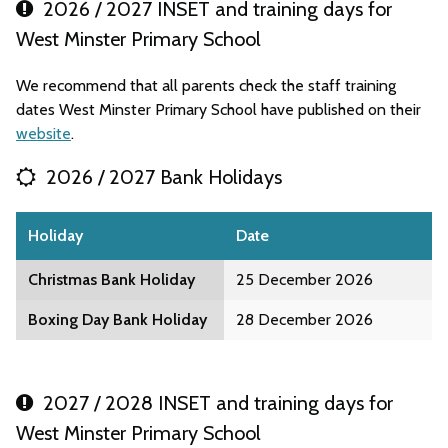
2026 / 2027 INSET and training days for
West Minster Primary School
We recommend that all parents check the staff training
dates West Minster Primary School have published on their
website
.
2026 / 2027 Bank Holidays
Holiday
Date
Christmas Bank Holiday
25 December 2026
Boxing Day Bank Holiday
28 December 2026
2027 / 2028 INSET and training days for
West Minster Primary School