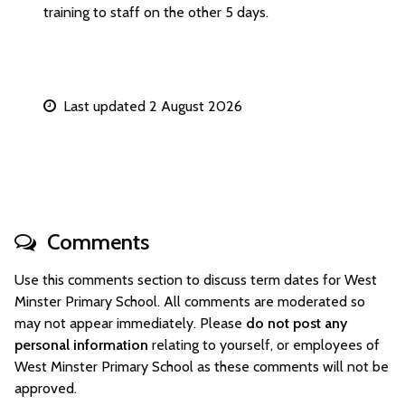
training to staff on the other 5 days.
Last updated 2 August 2026
Comments
Use this comments section to discuss term dates for West
Minster Primary School. All comments are moderated so
may not appear immediately. Please
do not post any
personal information
relating to yourself, or employees of
West Minster Primary School as these comments will not be
approved.