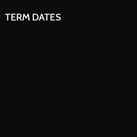
TERM DATES