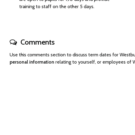
training to staff on the other 5 days.
Comments
Use this comments section to discuss term dates for Westb
personal information
relating to yourself, or employees of