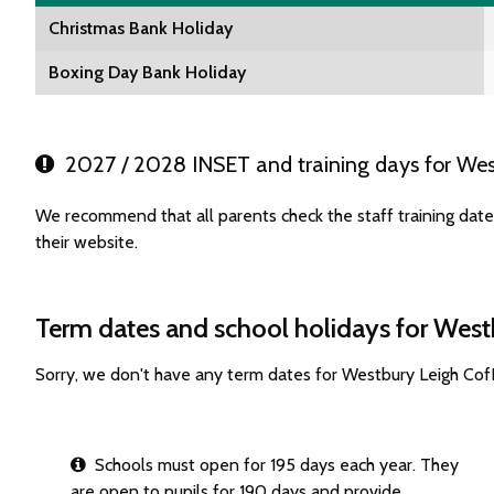
Christmas Bank Holiday
Boxing Day Bank Holiday
2027 / 2028 INSET and training days for Wes
We recommend that all parents check the staff training dat
their website.
Term dates and school holidays for West
Sorry, we don't have any term dates for Westbury Leigh Cof
Schools must open for 195 days each year. They
are open to pupils for 190 days and provide