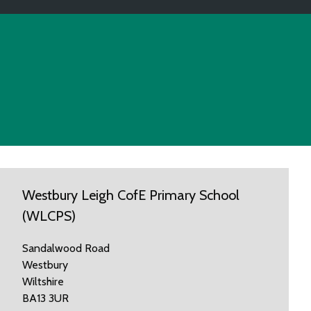
Westbury Leigh CofE Primary School
(WLCPS)
Sandalwood Road
Westbury
Wiltshire
BA13 3UR