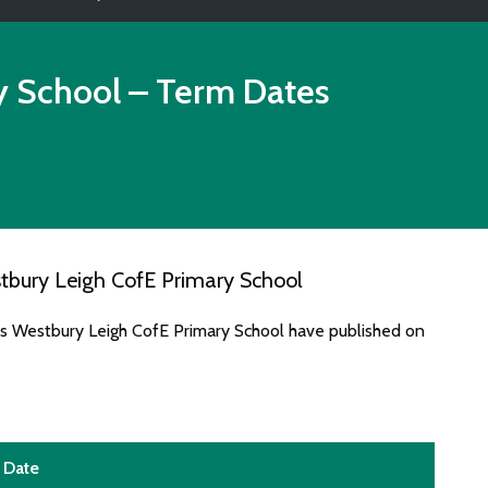
y School
– Term Dates
tbury Leigh CofE Primary School
es Westbury Leigh CofE Primary School have published on
Date