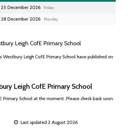
25 December 2026
Friday
28 December 2026
Monday
tbury Leigh CofE Primary School
es Westbury Leigh CofE Primary School have published on
bury Leigh CofE Primary School
E Primary School at the moment. Please check back soon.
Last updated 2 August 2026