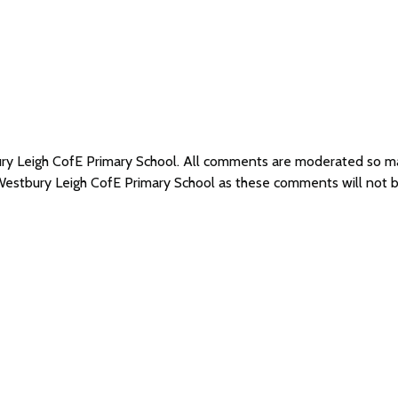
ury Leigh CofE Primary School. All comments are moderated so 
 Westbury Leigh CofE Primary School as these comments will not 