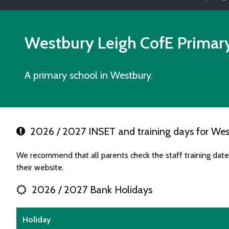
Westbury Leigh CofE Primar
A primary school in Westbury.
2026 / 2027 INSET and training days for Wes
We recommend that all parents check the staff training dat
their website.
2026 / 2027 Bank Holidays
Holiday