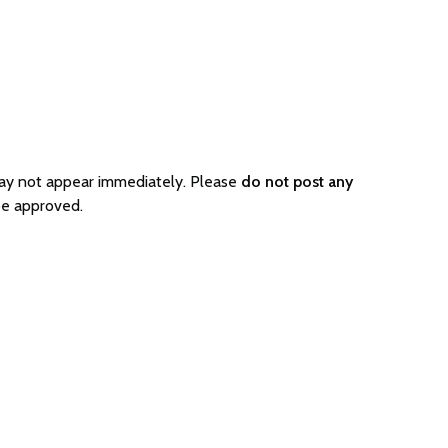
may not appear immediately. Please
do not post any
be approved.