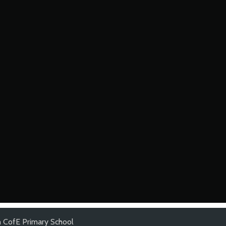
 CofE Primary School