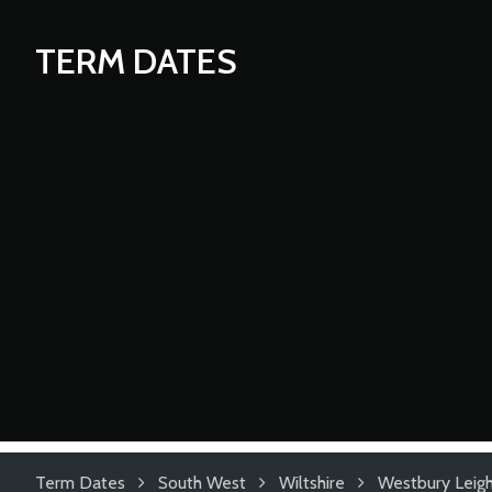
TERM DATES
Term Dates
South West
Wiltshire
Westbury Leigh