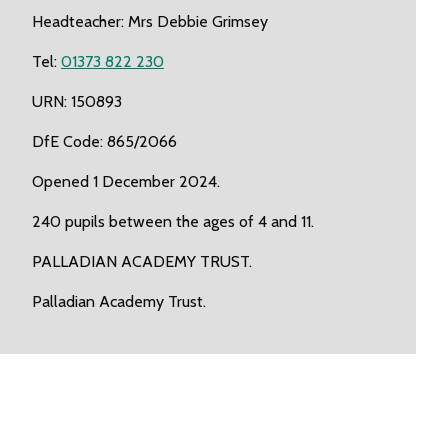
Headteacher: Mrs Debbie Grimsey
Tel:
01373 822 230
URN: 150893
DfE Code: 865/2066
Opened 1 December 2024.
240 pupils between the ages of 4 and 11.
PALLADIAN ACADEMY TRUST.
Palladian Academy Trust.