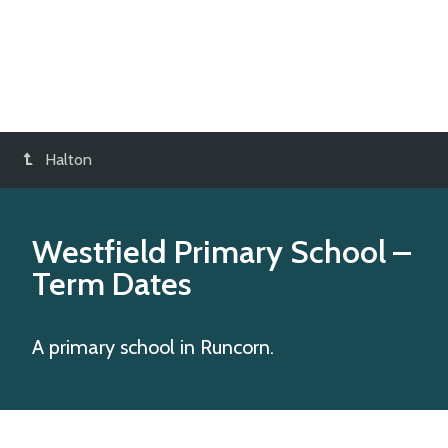
Halton
Westfield Primary School
–
Term Dates
A primary school in Runcorn.