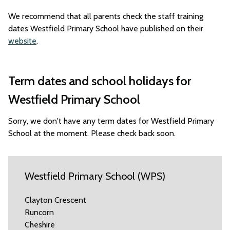
We recommend that all parents check the staff training
dates Westfield Primary School have published on their
website
.
Term dates and school holidays for
Westfield Primary School
Sorry, we don't have any term dates for Westfield Primary
School at the moment. Please check back soon.
Westfield Primary School (WPS)
Clayton Crescent
Runcorn
Cheshire