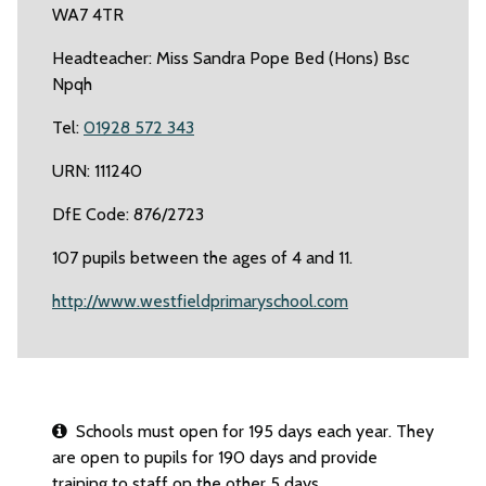
WA7 4TR
Headteacher: Miss Sandra Pope Bed (Hons) Bsc
Npqh
Tel:
01928 572 343
URN: 111240
DfE Code: 876/2723
107 pupils between the ages of 4 and 11.
http://www.westfieldprimaryschool.com
Schools must open for 195 days each year. They
are open to pupils for 190 days and provide
training to staff on the other 5 days.