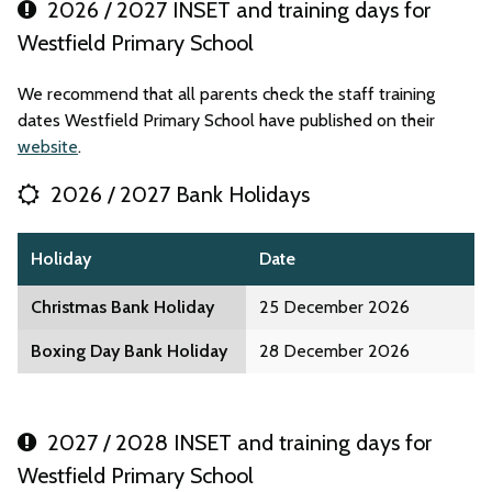
2026 / 2027 INSET and training days for
Westfield Primary School
We recommend that all parents check the staff training
dates Westfield Primary School have published on their
website
.
2026 / 2027 Bank Holidays
Holiday
Date
Christmas Bank Holiday
25 December 2026
Boxing Day Bank Holiday
28 December 2026
2027 / 2028 INSET and training days for
Westfield Primary School