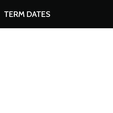
TERM DATES