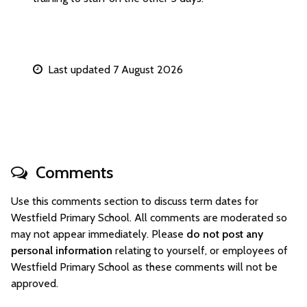
Last updated 7 August 2026
Comments
Use this comments section to discuss term dates for
Westfield Primary School. All comments are moderated so
may not appear immediately. Please
do not post any
personal information
relating to yourself, or employees of
Westfield Primary School as these comments will not be
approved.