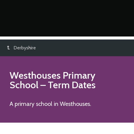
Derbyshire
Westhouses Primary
School
– Term Dates
A primary school in Westhouses.