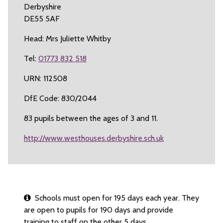
Derbyshire
DE55 5AF
Head: Mrs Juliette Whitby
Tel:
01773 832 518
URN: 112508
DfE Code: 830/2044
83 pupils between the ages of 3 and 11.
http://www.westhouses.derbyshire.sch.uk
Schools must open for 195 days each year. They
are open to pupils for 190 days and provide
training to staff on the other 5 days.