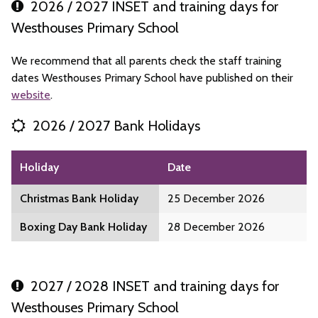
2026 / 2027 INSET and training days for
Westhouses Primary School
We recommend that all parents check the staff training
dates Westhouses Primary School have published on their
website
.
2026 / 2027 Bank Holidays
Holiday
Date
Christmas Bank Holiday
25 December 2026
Boxing Day Bank Holiday
28 December 2026
2027 / 2028 INSET and training days for
Westhouses Primary School