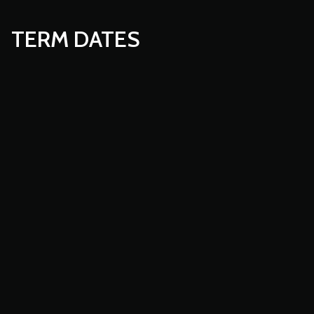
TERM DATES