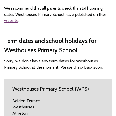
We recommend that all parents check the staff training
dates Westhouses Primary School have published on their
website
.
Term dates and school holidays for
Westhouses Primary School
Sorry, we don't have any term dates for Westhouses
Primary School at the moment. Please check back soon.
Westhouses Primary School (WPS)
Bolden Terrace
Westhouses
Alfreton