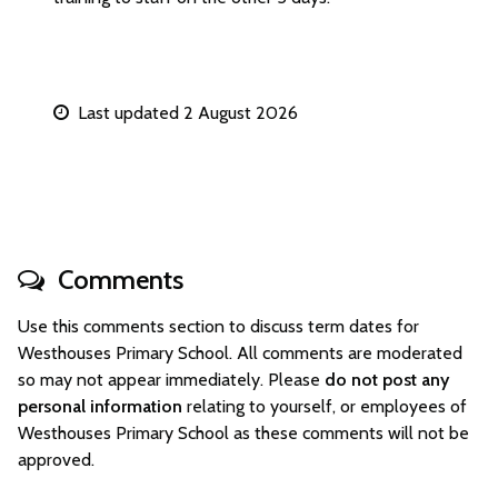
Last updated 2 August 2026
Comments
Use this comments section to discuss term dates for
Westhouses Primary School. All comments are moderated
so may not appear immediately. Please
do not post any
personal information
relating to yourself, or employees of
Westhouses Primary School as these comments will not be
approved.