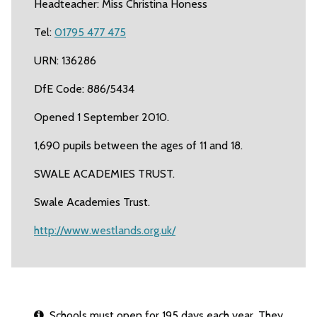
Headteacher: Miss Christina Honess
Tel:
01795 477 475
URN: 136286
DfE Code: 886/5434
Opened 1 September 2010.
1,690 pupils between the ages of 11 and 18.
SWALE ACADEMIES TRUST.
Swale Academies Trust.
http://www.westlands.org.uk/
Schools must open for 195 days each year. They