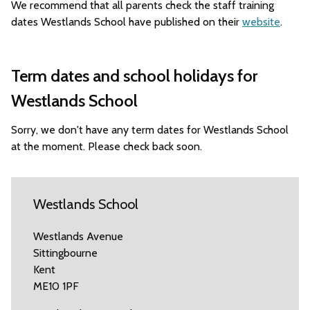
We recommend that all parents check the staff training
dates Westlands School have published on their
website
.
Term dates and school holidays for
Westlands School
Sorry, we don't have any term dates for Westlands School
at the moment. Please check back soon.
Westlands School
Westlands Avenue
Sittingbourne
Kent
ME10 1PF