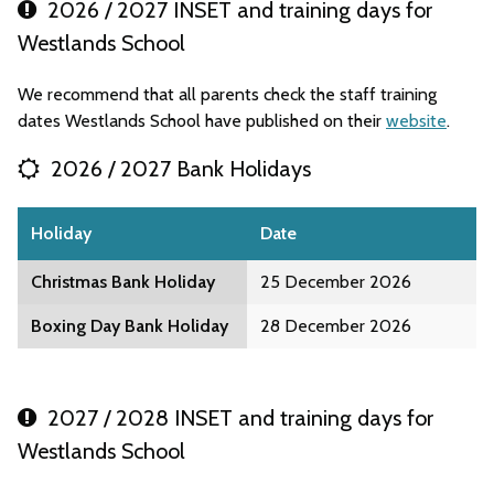
2026 / 2027 INSET and training days for
Westlands School
We recommend that all parents check the staff training
dates Westlands School have published on their
website
.
2026 / 2027 Bank Holidays
Holiday
Date
Christmas Bank Holiday
25 December 2026
Boxing Day Bank Holiday
28 December 2026
2027 / 2028 INSET and training days for
Westlands School