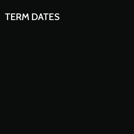
TERM DATES