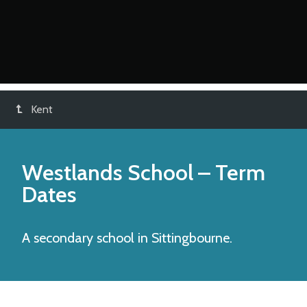
Kent
Westlands School
– Term
Dates
A secondary school in Sittingbourne.