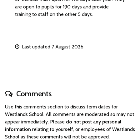
are open to pupils for 190 days and provide
training to staff on the other 5 days.
Last updated 7 August 2026
Comments
Use this comments section to discuss term dates for
Westlands School. All comments are moderated so may not
appear immediately. Please
do not post any personal
information
relating to yourself, or employees of Westlands
School as these comments will not be approved.