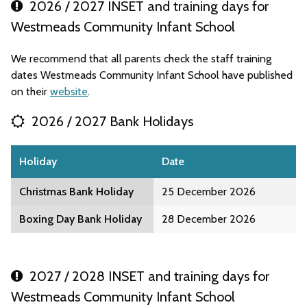
2026 / 2027 INSET and training days for
Westmeads Community Infant School
We recommend that all parents check the staff training
dates Westmeads Community Infant School have published
on their
website
.
2026 / 2027 Bank Holidays
Holiday
Date
Christmas Bank Holiday
25 December 2026
Boxing Day Bank Holiday
28 December 2026
2027 / 2028 INSET and training days for
Westmeads Community Infant School