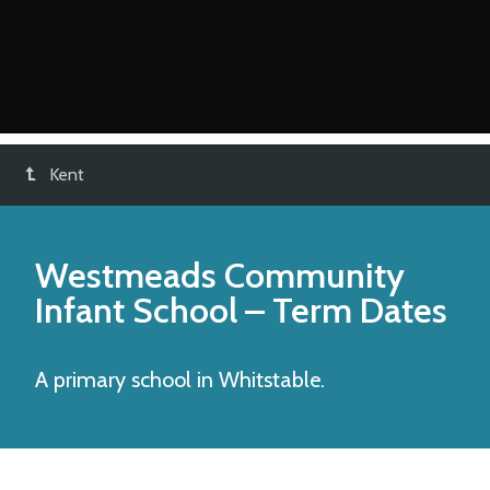
Kent
Westmeads Community
Infant School
– Term Dates
A primary school in Whitstable.