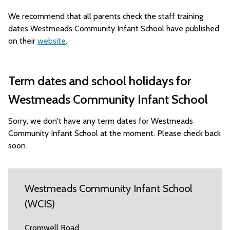
We recommend that all parents check the staff training
dates Westmeads Community Infant School have published
on their
website
.
Term dates and school holidays for
Westmeads Community Infant School
Sorry, we don't have any term dates for Westmeads
Community Infant School at the moment. Please check back
soon.
Westmeads Community Infant School
(WCIS)
Cromwell Road