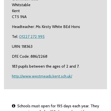
Whitstable
Kent
CT5 1NA
Headteacher: Ms Kirsty White BEd Hons
Tel:
01227 272 995
URN: 118363
DfE Code: 886/2268
183 pupils between the ages of 2 and 7.
http://www.westmeads.kent.sch.uk/
Schools must open for 195 days each year. They