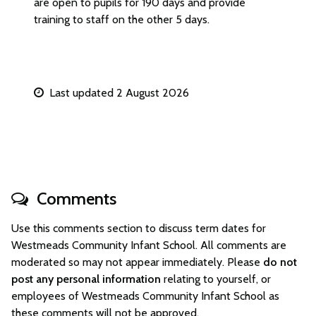
are open to pupils for 190 days and provide
training to staff on the other 5 days.
Last updated 2 August 2026
Comments
Use this comments section to discuss term dates for
Westmeads Community Infant School. All comments are
moderated so may not appear immediately. Please
do not
post any personal information
relating to yourself, or
employees of Westmeads Community Infant School as
these comments will not be approved.