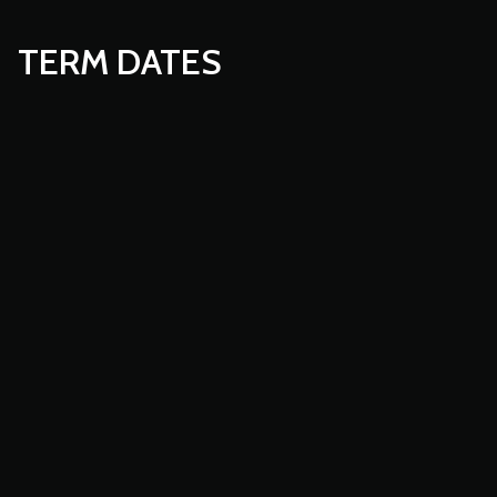
TERM DATES