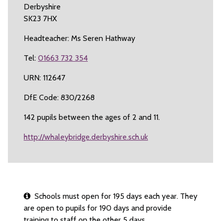
Derbyshire
SK23 7HX
Headteacher: Ms Seren Hathway
Tel:
01663 732 354
URN: 112647
DfE Code: 830/2268
142 pupils between the ages of 2 and 11.
http://whaleybridge.derbyshire.sch.uk
Schools must open for 195 days each year. They
are open to pupils for 190 days and provide
training to staff on the other 5 days.