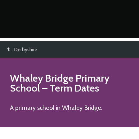
Derbyshire
Whaley Bridge Primary
School
– Term Dates
A primary school in Whaley Bridge.