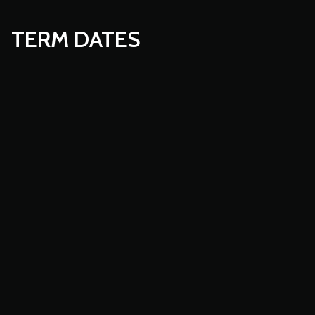
TERM DATES