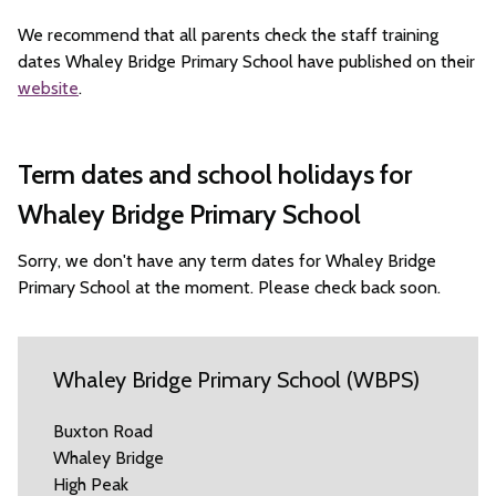
We recommend that all parents check the staff training
dates Whaley Bridge Primary School have published on their
website
.
Term dates and school holidays for
Whaley Bridge Primary School
Sorry, we don't have any term dates for Whaley Bridge
Primary School at the moment. Please check back soon.
Whaley Bridge Primary School (WBPS)
Buxton Road
Whaley Bridge
High Peak