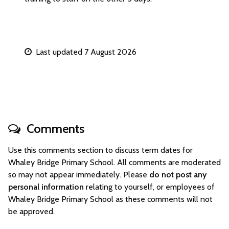
Last updated 7 August 2026
Comments
Use this comments section to discuss term dates for
Whaley Bridge Primary School. All comments are moderated
so may not appear immediately. Please
do not post any
personal information
relating to yourself, or employees of
Whaley Bridge Primary School as these comments will not
be approved.