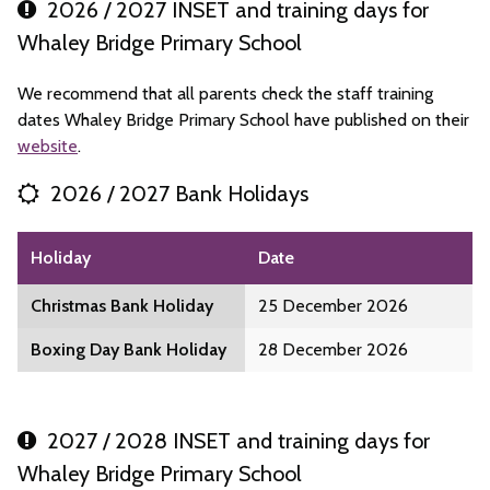
2026 / 2027 INSET and training days for
Whaley Bridge Primary School
We recommend that all parents check the staff training
dates Whaley Bridge Primary School have published on their
website
.
2026 / 2027 Bank Holidays
Holiday
Date
Christmas Bank Holiday
25 December 2026
Boxing Day Bank Holiday
28 December 2026
2027 / 2028 INSET and training days for
Whaley Bridge Primary School