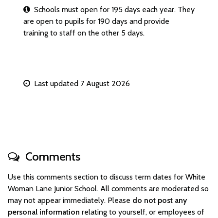
Schools must open for 195 days each year. They
are open to pupils for 190 days and provide
training to staff on the other 5 days.
Last updated 7 August 2026
Comments
Use this comments section to discuss term dates for White
Woman Lane Junior School. All comments are moderated so
may not appear immediately. Please
do not post any
personal information
relating to yourself, or employees of