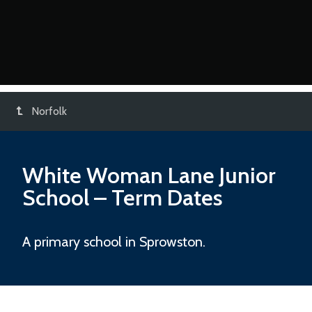
Norfolk
White Woman Lane Junior
School
– Term Dates
A primary school in Sprowston.