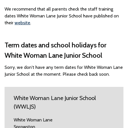
We recommend that all parents check the staff training
dates White Woman Lane Junior School have published on
their
website
.
Term dates and school holidays for
White Woman Lane Junior School
Sorry, we don't have any term dates for White Woman Lane
Junior School at the moment. Please check back soon.
White Woman Lane Junior School
(WWLJS)
White Woman Lane
Sprowston