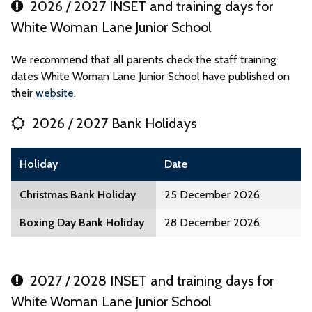
2026 / 2027 INSET and training days for
White Woman Lane Junior School
We recommend that all parents check the staff training
dates White Woman Lane Junior School have published on
their
website
.
2026 / 2027 Bank Holidays
Holiday
Date
Christmas Bank Holiday
25 December 2026
Boxing Day Bank Holiday
28 December 2026
2027 / 2028 INSET and training days for
White Woman Lane Junior School