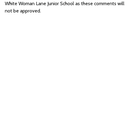
White Woman Lane Junior School as these comments will
not be approved.