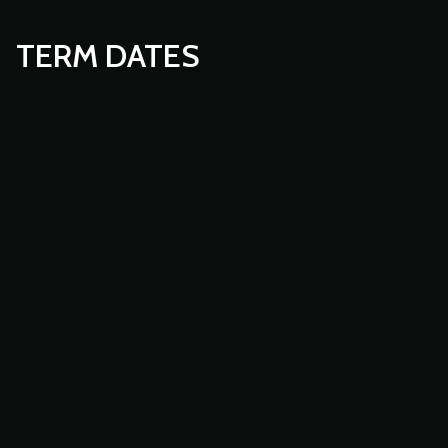
TERM DATES