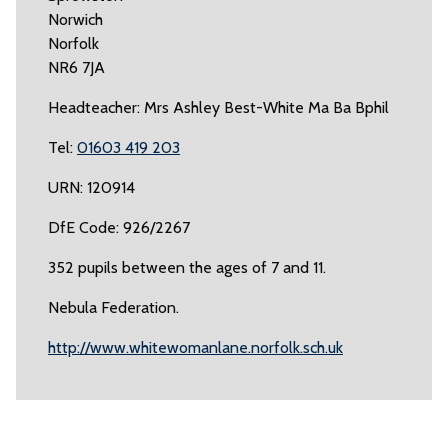
Norwich
Norfolk
NR6 7JA
Headteacher: Mrs Ashley Best-White Ma Ba Bphil
Tel:
01603 419 203
URN: 120914
DfE Code: 926/2267
352 pupils between the ages of 7 and 11.
Nebula Federation.
http://www.whitewomanlane.norfolk.sch.uk