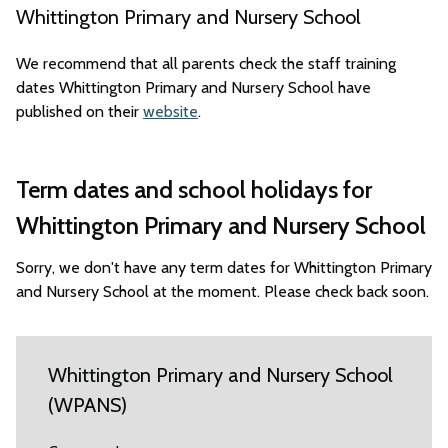
Whittington Primary and Nursery School
We recommend that all parents check the staff training
dates Whittington Primary and Nursery School have
published on their
website
.
Term dates and school holidays for
Whittington Primary and Nursery School
Sorry, we don't have any term dates for Whittington Primary
and Nursery School at the moment. Please check back soon.
Whittington Primary and Nursery School
(WPANS)