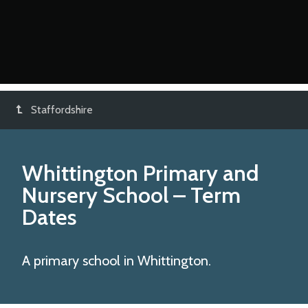
Staffordshire
Whittington Primary and
Nursery School
– Term
Dates
A primary school in Whittington.