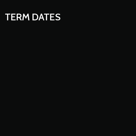
TERM DATES