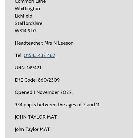
Common Lane
Whittington
Lichfield
Staffordshire
WS14 9LG
Headteacher: Mrs N Leeson
Tel:
01543 432 487
URN: 149421
DfE Code: 860/2309
Opened 1 November 2022.
334 pupils between the ages of 3 and 11.
JOHN TAYLOR MAT.
John Taylor MAT.