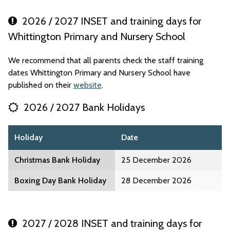
2026 / 2027 INSET and training days for
Whittington Primary and Nursery School
We recommend that all parents check the staff training
dates Whittington Primary and Nursery School have
published on their
website
.
2026 / 2027 Bank Holidays
Holiday
Date
Christmas Bank Holiday
25 December 2026
Boxing Day Bank Holiday
28 December 2026
2027 / 2028 INSET and training days for