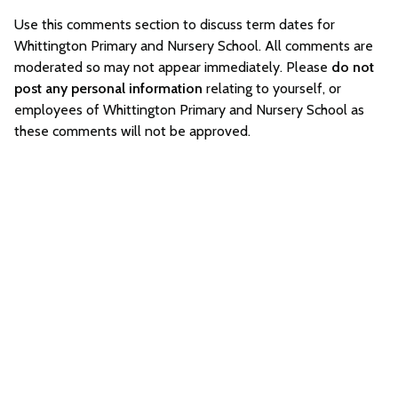
Use this comments section to discuss term dates for
Whittington Primary and Nursery School. All comments are
moderated so may not appear immediately. Please
do not
post any personal information
relating to yourself, or
employees of Whittington Primary and Nursery School as
these comments will not be approved.