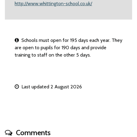
http://www.whittington-school.co.uk/
Schools must open for 195 days each year. They
are open to pupils for 190 days and provide
training to staff on the other 5 days.
Last updated 2 August 2026
Comments