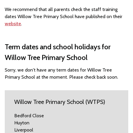
We recommend that all parents check the staff training
dates Willow Tree Primary School have published on their
website
.
Term dates and school holidays for
Willow Tree Primary School
Sorry, we don't have any term dates for Willow Tree
Primary School at the moment. Please check back soon.
Willow Tree Primary School (WTPS)
Bedford Close
Huyton
Liverpool