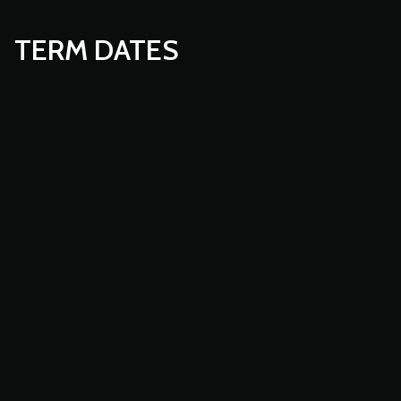
TERM DATES