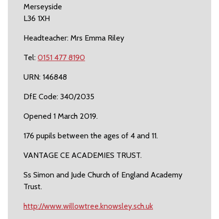
Merseyside
L36 1XH
Headteacher: Mrs Emma Riley
Tel:
0151 477 8190
URN: 146848
DfE Code: 340/2035
Opened 1 March 2019.
176 pupils between the ages of 4 and 11.
VANTAGE CE ACADEMIES TRUST.
Ss Simon and Jude Church of England Academy
Trust.
http://www.willowtree.knowsley.sch.uk