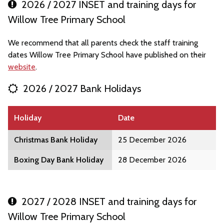
2026 / 2027 INSET and training days for
Willow Tree Primary School
We recommend that all parents check the staff training
dates Willow Tree Primary School have published on their
website
.
2026 / 2027 Bank Holidays
Holiday
Date
Christmas Bank Holiday
25 December 2026
Boxing Day Bank Holiday
28 December 2026
2027 / 2028 INSET and training days for
Willow Tree Primary School