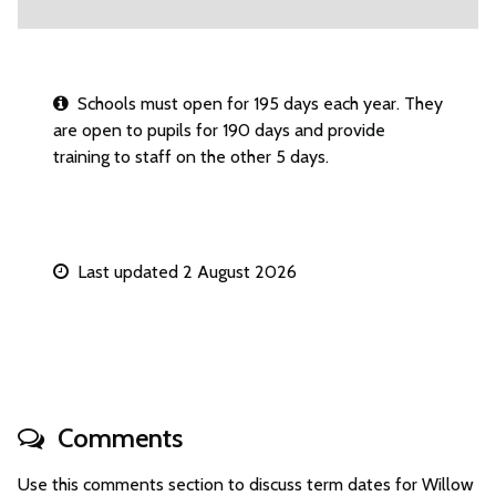
Schools must open for 195 days each year. They
are open to pupils for 190 days and provide
training to staff on the other 5 days.
Last updated 2 August 2026
Comments
Use this comments section to discuss term dates for Willow