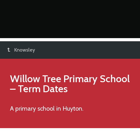
Knowsley
Willow Tree Primary School
– Term Dates
A primary school in Huyton.