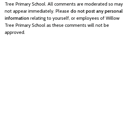
Tree Primary School. All comments are moderated so may
not appear immediately. Please
do not post any personal
information
relating to yourself, or employees of Willow
Tree Primary School as these comments will not be
approved.