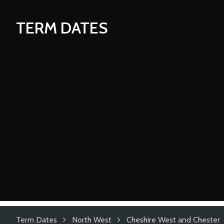
TERM DATES
Term Dates
North West
Cheshire West and Chester