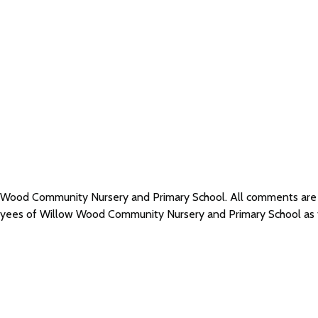
ow Wood Community Nursery and Primary School. All comments ar
loyees of Willow Wood Community Nursery and Primary School as