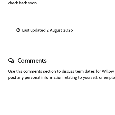
check back soon.
Last updated 2 August 2026
Comments
Use this comments section to discuss term dates for Will
post any personal information
relating to yourself, or emp