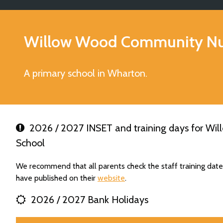
Willow Wood Community Nur
A primary school in Wharton.
2026 / 2027 INSET and training days for Wi
School
We recommend that all parents check the staff training da
have published on their
website
.
2026 / 2027 Bank Holidays