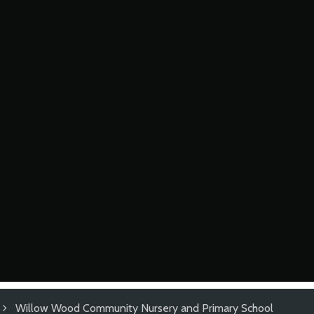
Willow Wood Community Nursery and Primary School