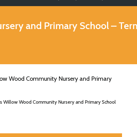
sery and Primary School
– Ter
llow Wood Community Nursery and Primary
tes Willow Wood Community Nursery and Primary School