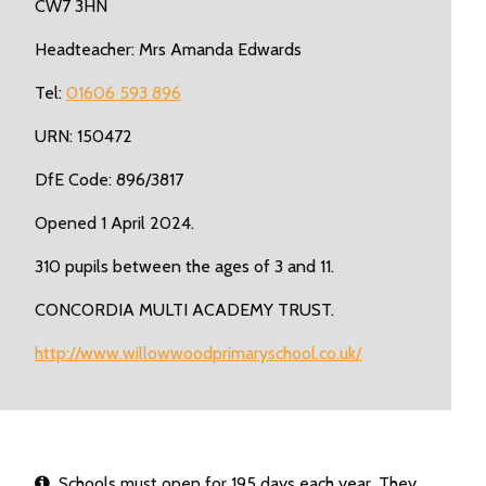
CW7 3HN
Headteacher: Mrs Amanda Edwards
Tel:
01606 593 896
URN: 150472
DfE Code: 896/3817
Opened 1 April 2024.
310 pupils between the ages of 3 and 11.
CONCORDIA MULTI ACADEMY TRUST.
http://www.willowwoodprimaryschool.co.uk/
Schools must open for 195 days each year. They