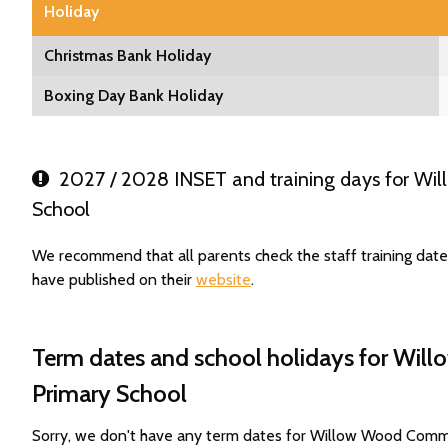
Holiday
Christmas Bank Holiday
Boxing Day Bank Holiday
2027 / 2028 INSET and training days for Wi
School
We recommend that all parents check the staff training da
have published on their
website
.
Term dates and school holidays for Wi
Primary School
Sorry, we don't have any term dates for Willow Wood Comm