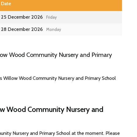
Date
25 December 2026
Friday
28 December 2026
Monday
llow Wood Community Nursery and Primary
tes Willow Wood Community Nursery and Primary School
llow Wood Community Nursery and
unity Nursery and Primary School at the moment. Please