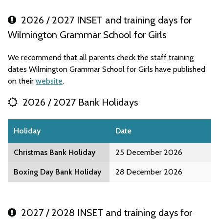
2026 / 2027 INSET and training days for
Wilmington Grammar School for Girls
We recommend that all parents check the staff training
dates Wilmington Grammar School for Girls have published
on their
website
.
2026 / 2027 Bank Holidays
Holiday
Date
Christmas Bank Holiday
25 December 2026
Boxing Day Bank Holiday
28 December 2026
2027 / 2028 INSET and training days for