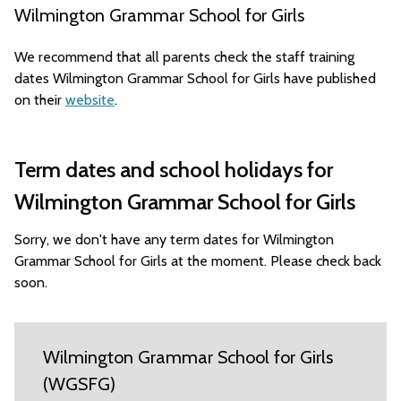
Wilmington Grammar School for Girls
We recommend that all parents check the staff training
dates Wilmington Grammar School for Girls have published
on their
website
.
Term dates and school holidays for
Wilmington Grammar School for Girls
Sorry, we don't have any term dates for Wilmington
Grammar School for Girls at the moment. Please check back
soon.
Wilmington Grammar School for Girls
(WGSFG)