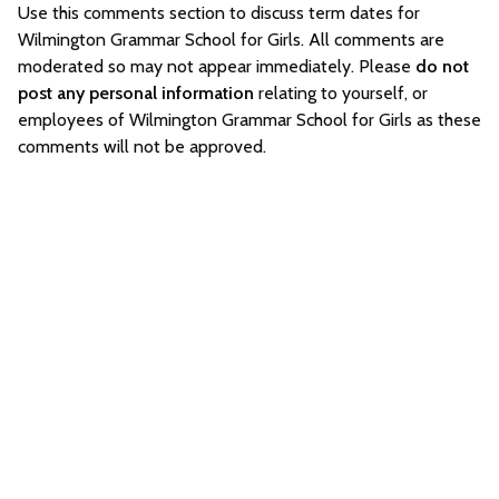
Use this comments section to discuss term dates for
Wilmington Grammar School for Girls. All comments are
moderated so may not appear immediately. Please
do not
post any personal information
relating to yourself, or
employees of Wilmington Grammar School for Girls as these
comments will not be approved.