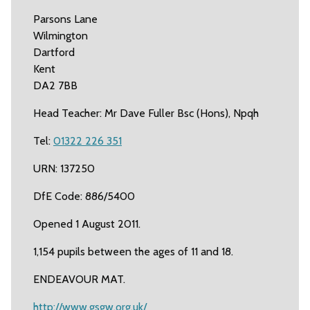
Parsons Lane
Wilmington
Dartford
Kent
DA2 7BB
Head Teacher: Mr Dave Fuller Bsc (Hons), Npqh
Tel:
01322 226 351
URN: 137250
DfE Code: 886/5400
Opened 1 August 2011.
1,154 pupils between the ages of 11 and 18.
ENDEAVOUR MAT.
http://www.gsgw.org.uk/