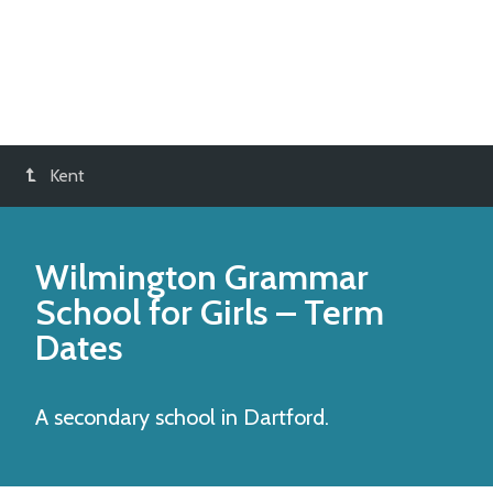
Kent
Wilmington Grammar
School for Girls
– Term
Dates
A secondary school in Dartford.