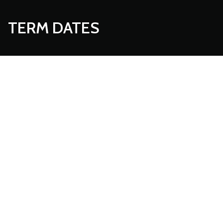
TERM DATES