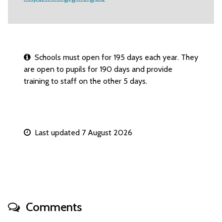
Schools must open for 195 days each year. They
are open to pupils for 190 days and provide
training to staff on the other 5 days.
Last updated 7 August 2026
Comments