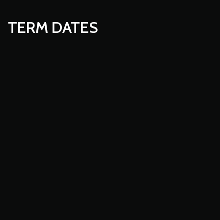
TERM DATES