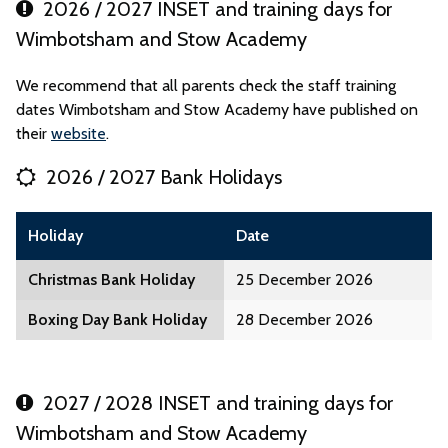
2026 / 2027 INSET and training days for
Wimbotsham and Stow Academy
We recommend that all parents check the staff training
dates Wimbotsham and Stow Academy have published on
their
website
.
2026 / 2027 Bank Holidays
Holiday
Date
Christmas Bank Holiday
25 December 2026
Boxing Day Bank Holiday
28 December 2026
2027 / 2028 INSET and training days for
Wimbotsham and Stow Academy