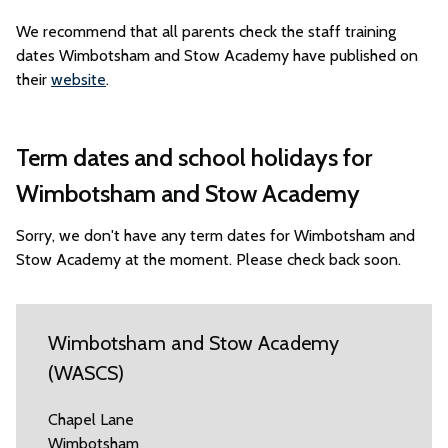
We recommend that all parents check the staff training
dates Wimbotsham and Stow Academy have published on
their
website
.
Term dates and school holidays for
Wimbotsham and Stow Academy
Sorry, we don't have any term dates for Wimbotsham and
Stow Academy at the moment. Please check back soon.
Wimbotsham and Stow Academy
(WASCS)
Chapel Lane
Wimbotsham