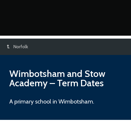
Norfolk
Wimbotsham and Stow
Academy
– Term Dates
A primary school in Wimbotsham.