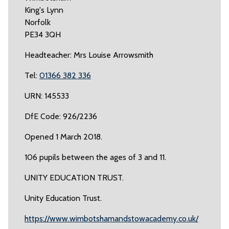
King's Lynn
Norfolk
PE34 3QH
Headteacher: Mrs Louise Arrowsmith
Tel:
01366 382 336
URN: 145533
DfE Code: 926/2236
Opened 1 March 2018.
106 pupils between the ages of 3 and 11.
UNITY EDUCATION TRUST.
Unity Education Trust.
https://www.wimbotshamandstowacademy.co.uk/