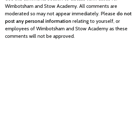
Wimbotsham and Stow Academy. All comments are
moderated so may not appear immediately. Please
do not
post any personal information
relating to yourself, or
employees of Wimbotsham and Stow Academy as these
comments will not be approved.