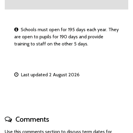
Schools must open for 195 days each year. They
are open to pupils for 190 days and provide
training to staff on the other 5 days.
Last updated 2 August 2026
Comments
Use this comments section to discuss term dates for