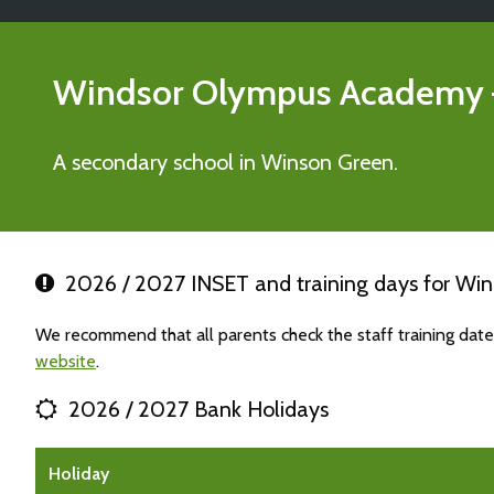
Windsor Olympus Academy
A secondary school in Winson Green.
2026 / 2027 INSET and training days for W
We recommend that all parents check the staff training da
website
.
2026 / 2027 Bank Holidays
Holiday