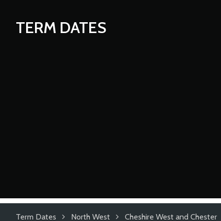
TERM DATES
Term Dates
North West
Cheshire West and Chester