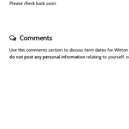
Please check back soon.
Comments
Use this comments section to discuss term dates for Witto
do not post any personal information
relating to yourself,