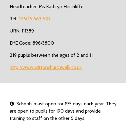
Headteacher: Ms Kathryn Hinchliffe
Tel:
01606 663 610
URN: 111389
DfE Code: 896/3800
219 pupils between the ages of 2 and 11.
http://www.wittonchurchwalk.co.uk
Schools must open for 195 days each year. They
are open to pupils for 190 days and provide
training to staff on the other 5 days.