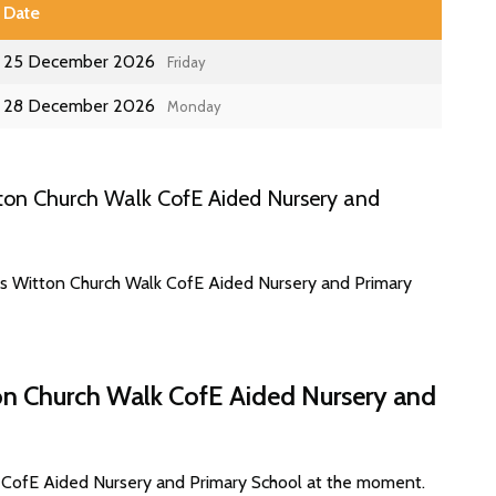
Date
25 December 2026
Friday
28 December 2026
Monday
ton Church Walk CofE Aided Nursery and
es Witton Church Walk CofE Aided Nursery and Primary
on Church Walk CofE Aided Nursery and
k CofE Aided Nursery and Primary School at the moment.