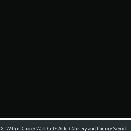
Witton Church Walk CofE Aided Nursery and Primary School