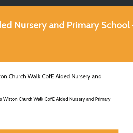
ded Nursery and Primary School
ton Church Walk CofE Aided Nursery and
es Witton Church Walk CofE Aided Nursery and Primary