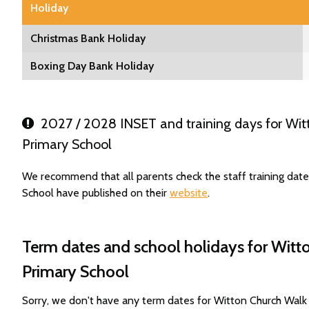
Holiday
Christmas Bank Holiday
Boxing Day Bank Holiday
2027 / 2028 INSET and training days for Wit
Primary School
We recommend that all parents check the staff training dat
School have published on their
website
.
Term dates and school holidays for Witt
Primary School
Sorry, we don't have any term dates for Witton Church Wal