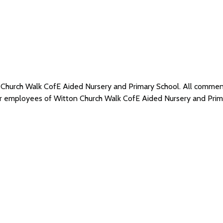
n Church Walk CofE Aided Nursery and Primary School. All comme
 or employees of Witton Church Walk CofE Aided Nursery and Pri