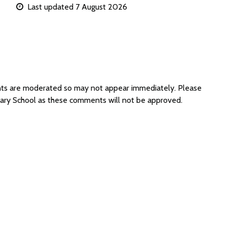
Last updated 7 August 2026
nts are moderated so may not appear immediately. Please
mary School as these comments will not be approved.