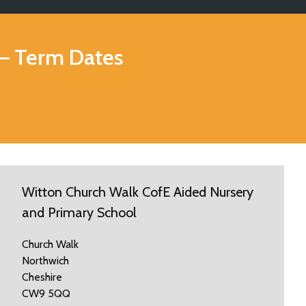
– Term Dates
Witton Church Walk CofE Aided Nursery
and Primary School
Church Walk
Northwich
Cheshire
CW9 5QQ