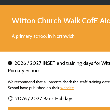
Witton Church Walk CofE Ai
A primary school in Northwich.
2026 / 2027 INSET and training days for Wit
Primary School
We recommend that all parents check the staff training dat
School have published on their
website
.
2026 / 2027 Bank Holidays