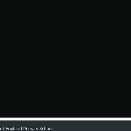
of England Primary School