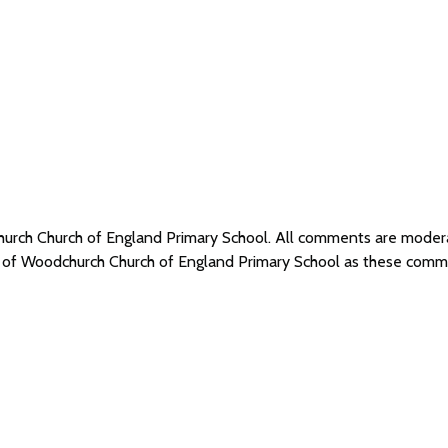
hurch Church of England Primary School. All comments are mode
s of Woodchurch Church of England Primary School as these comm