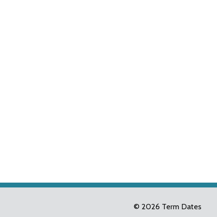
© 2026 Term Dates