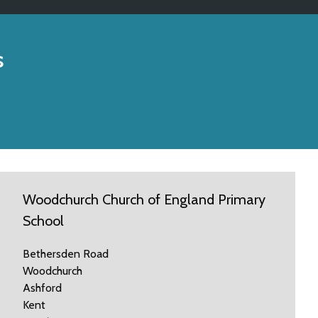
s
Woodchurch Church of England Primary
School
Bethersden Road
Woodchurch
Ashford
Kent