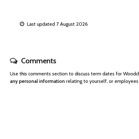
Last updated 7 August 2026
Comments
Use this comments section to discuss term dates for Woodc
any personal information
relating to yourself, or employee