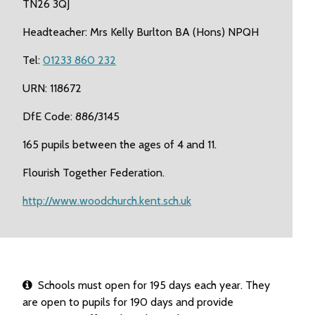
TN26 3QJ
Headteacher: Mrs Kelly Burlton BA (Hons) NPQH
Tel:
01233 860 232
URN: 118672
DfE Code: 886/3145
165 pupils between the ages of 4 and 11.
Flourish Together Federation.
http://www.woodchurch.kent.sch.uk
Schools must open for 195 days each year. They
are open to pupils for 190 days and provide