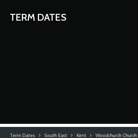
TERM DATES
Term Dates
South East
Kent
Woodchurch Church 