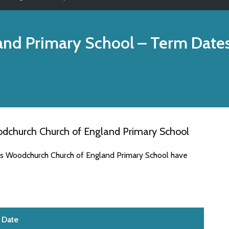
and Primary School
– Term Date
dchurch Church of England Primary School
tes Woodchurch Church of England Primary School have
Date