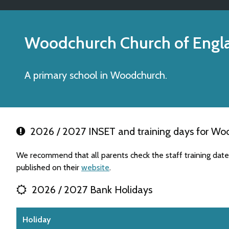
Woodchurch Church of Engl
A primary school in Woodchurch.
2026 / 2027 INSET and training days for Woo
We recommend that all parents check the staff training da
published on their
website
.
2026 / 2027 Bank Holidays
Holiday