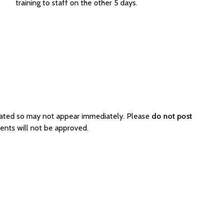
training to staff on the other 5 days.
rated so may not appear immediately. Please
do not post
ents will not be approved.