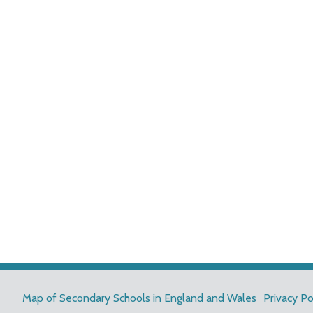
Map of Secondary Schools in England and Wales
Privacy Po