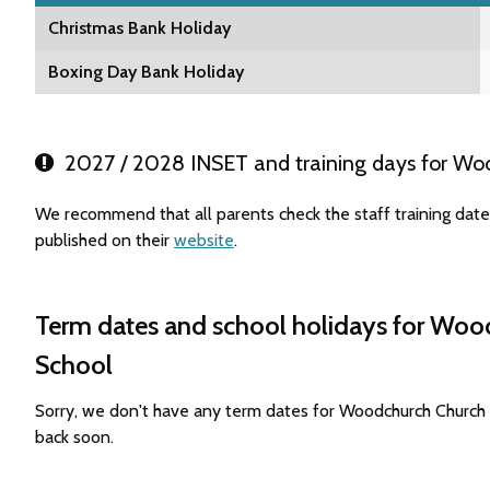
Christmas Bank Holiday
Boxing Day Bank Holiday
2027 / 2028 INSET and training days for Woo
We recommend that all parents check the staff training da
published on their
website
.
Term dates and school holidays for Woo
School
Sorry, we don't have any term dates for Woodchurch Church
back soon.