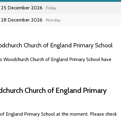
25 December 2026
Friday
28 December 2026
Monday
dchurch Church of England Primary School
tes Woodchurch Church of England Primary School have
dchurch Church of England Primary
 of England Primary School at the moment. Please check