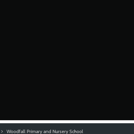
Woodfall Primary and Nursery School