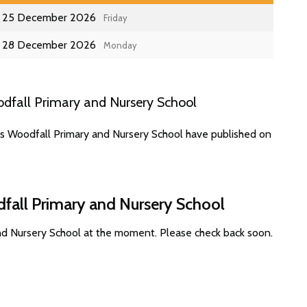
25 December 2026
Friday
28 December 2026
Monday
dfall Primary and Nursery School
es Woodfall Primary and Nursery School have published on
fall Primary and Nursery School
nd Nursery School at the moment. Please check back soon.