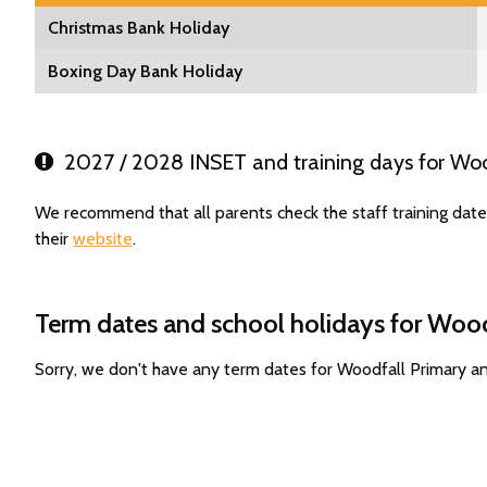
Christmas Bank Holiday
Boxing Day Bank Holiday
2027 / 2028 INSET and training days for Woo
We recommend that all parents check the staff training dat
their
website
.
Term dates and school holidays for Wood
Sorry, we don't have any term dates for Woodfall Primary a