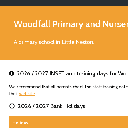
Woodfall Primary and Nurse
A primary school in Little Neston.
2026 / 2027 INSET and training days for Woo
We recommend that all parents check the staff training dat
their
website
.
2026 / 2027 Bank Holidays
Holiday