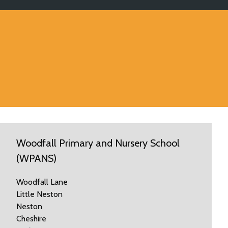
Woodfall Primary and Nursery School
(WPANS)
Woodfall Lane
Little Neston
Neston
Cheshire