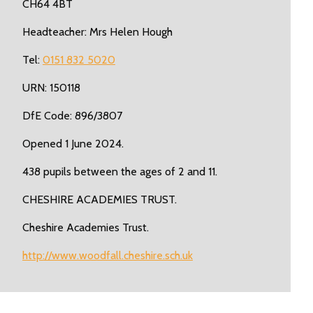
CH64 4BT
Headteacher: Mrs Helen Hough
Tel:
0151 832 5020
URN: 150118
DfE Code: 896/3807
Opened 1 June 2024.
438 pupils between the ages of 2 and 11.
CHESHIRE ACADEMIES TRUST.
Cheshire Academies Trust.
http://www.woodfall.cheshire.sch.uk