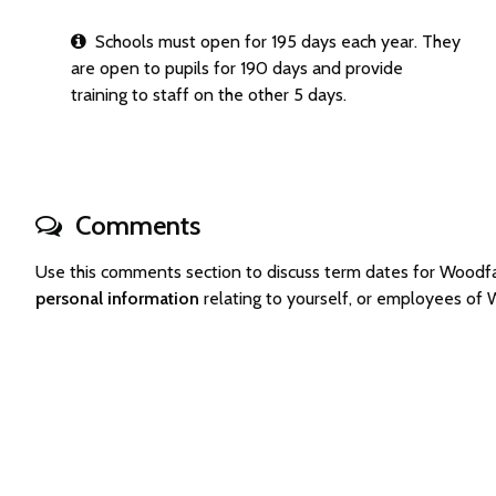
Schools must open for 195 days each year. They
are open to pupils for 190 days and provide
training to staff on the other 5 days.
Comments
Use this comments section to discuss term dates for Woodf
personal information
relating to yourself, or employees of