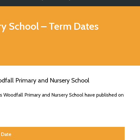
ry School
– Term Dates
dfall Primary and Nursery School
es Woodfall Primary and Nursery School have published on
Date