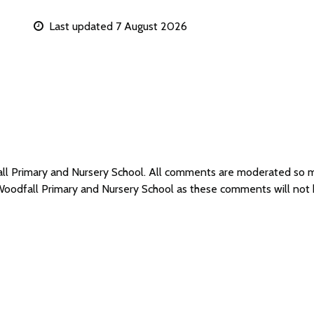
Last updated 7 August 2026
all Primary and Nursery School. All comments are moderated so
 Woodfall Primary and Nursery School as these comments will not