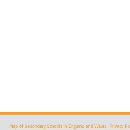
Map of Secondary Schools in England and Wales
Privacy Po