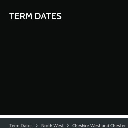
TERM DATES
Term Dates
North West
Cheshire West and Chester