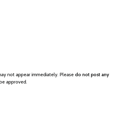
 may not appear immediately. Please
do not post any
 be approved.