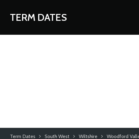
TERM DATES
Term Dates
South West
Wiltshire
Woodford Valle