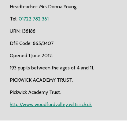
Headteacher: Mrs Donna Young
Tel:
01722 782 361
URN: 138188
DfE Code: 865/3407
Opened 1 June 2012.
193 pupils between the ages of 4 and 11.
PICKWICK ACADEMY TRUST.
Pickwick Academy Trust.
http://www.woodfordvalley.wilts.sch.uk