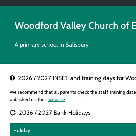
Woodford Valley Church of 
A primary school in Salisbury.
2026 / 2027 INSET and training days for Woo
We recommend that all parents check the staff training da
published on their
website
.
2026 / 2027 Bank Holidays
Holiday