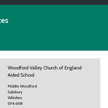
tes
Woodford Valley Church of England
Aided School
Middle Woodford
Salisbury
Wiltshire
SP4 6NR