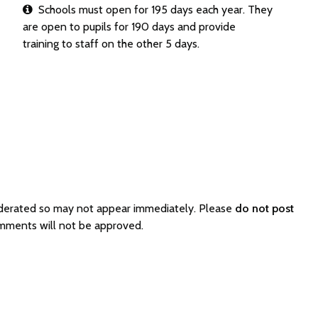
Schools must open for 195 days each year. They
are open to pupils for 190 days and provide
training to staff on the other 5 days.
oderated so may not appear immediately. Please
do not post
omments will not be approved.