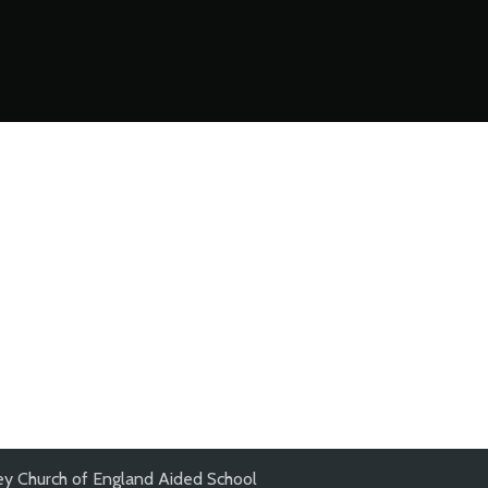
y Church of England Aided School