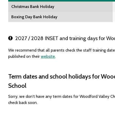
Christmas Bank Holiday
Boxing Day Bank Holiday
2027 / 2028 INSET and training days for Woo
We recommend that all parents check the staff training da
published on their
website
.
Term dates and school holidays for Woo
School
Sorry, we don't have any term dates for Woodford Valley C
check back soon.