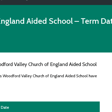
England Aided School
– Term Da
dford Valley Church of England Aided School
tes Woodford Valley Church of England Aided School have
Date