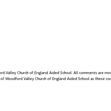
ord Valley Church of England Aided School. All comments are m
s of Woodford Valley Church of England Aided School as these c