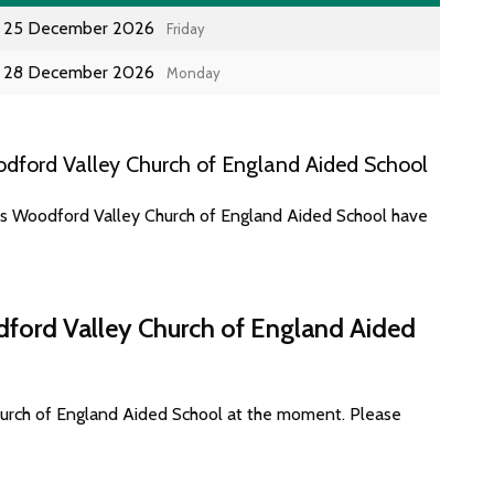
25 December 2026
Friday
28 December 2026
Monday
dford Valley Church of England Aided School
tes Woodford Valley Church of England Aided School have
dford Valley Church of England Aided
hurch of England Aided School at the moment. Please