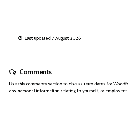
Last updated 7 August 2026
Comments
Use this comments section to discuss term dates for Woodf
any personal information
relating to yourself, or employee