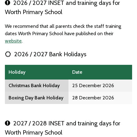
2026 / 2027 INSET and training days for
Worth Primary School
We recommend that all parents check the staff training
dates Worth Primary School have published on their
website
.
2026 / 2027 Bank Holidays
Holiday
Date
Christmas Bank Holiday
25 December 2026
Boxing Day Bank Holiday
28 December 2026
2027 / 2028 INSET and training days for
Worth Primary School