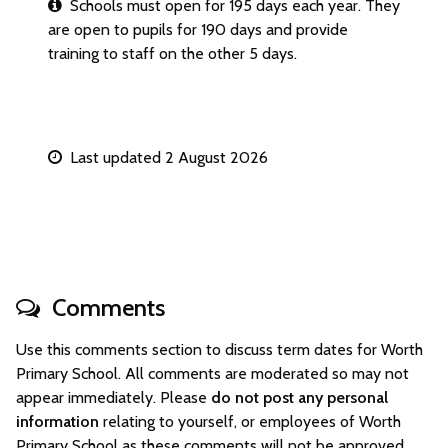
Schools must open for 195 days each year. They
are open to pupils for 190 days and provide
training to staff on the other 5 days.
Last updated 2 August 2026
Comments
Use this comments section to discuss term dates for Worth
Primary School. All comments are moderated so may not
appear immediately. Please
do not post any personal
information
relating to yourself, or employees of Worth
Primary School as these comments will not be approved.