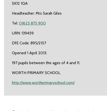
SK12 1QA
Headteacher: Mrs Sarah Giles
Tel:
01625 875 900
URN: 139459
DfE Code: 895/2157
Opened 1 April 2013.
197 pupils between the ages of 4 and 11.
WORTH PRIMARY SCHOOL.
http://www.worthprimaryschool.com/