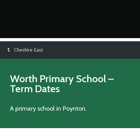
Cheshire East
Worth Primary School
–
Term Dates
A primary school in Poynton.