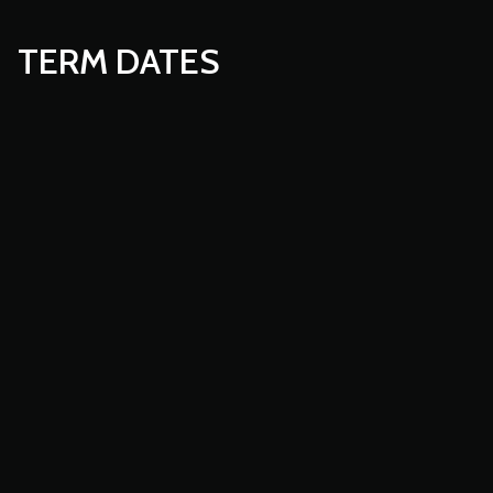
TERM DATES