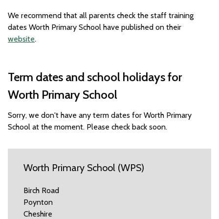
We recommend that all parents check the staff training
dates Worth Primary School have published on their
website
.
Term dates and school holidays for
Worth Primary School
Sorry, we don't have any term dates for Worth Primary
School at the moment. Please check back soon.
Worth Primary School (WPS)
Birch Road
Poynton
Cheshire