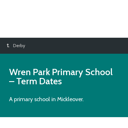
Derby
Wren Park Primary School
– Term Dates
A primary school in Mickleover.