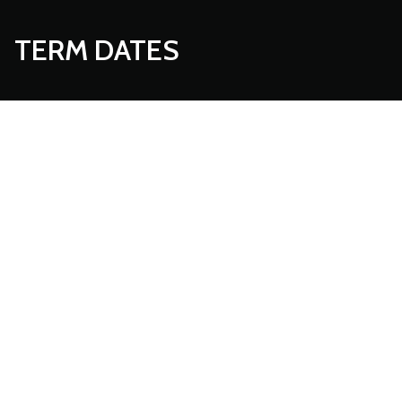
TERM DATES