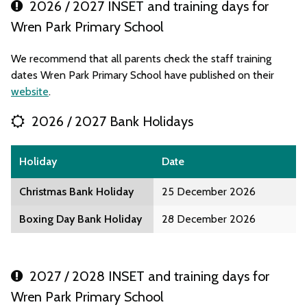
2026 / 2027 INSET and training days for
Wren Park Primary School
We recommend that all parents check the staff training
dates Wren Park Primary School have published on their
website
.
2026 / 2027 Bank Holidays
Holiday
Date
Christmas Bank Holiday
25 December 2026
Boxing Day Bank Holiday
28 December 2026
2027 / 2028 INSET and training days for
Wren Park Primary School