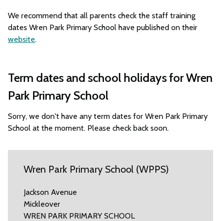
We recommend that all parents check the staff training
dates Wren Park Primary School have published on their
website
.
Term dates and school holidays for Wren
Park Primary School
Sorry, we don't have any term dates for Wren Park Primary
School at the moment. Please check back soon.
Wren Park Primary School (WPPS)
Jackson Avenue
Mickleover
WREN PARK PRIMARY SCHOOL