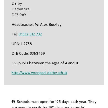
Derby
Derbyshire
DE3 9AY
Headteacher: Mr Alex Buckley
Tel:
01332 512 732
URN: 112758
DfE Code: 831/2459
353 pupils between the ages of 4 and 11.
http://www.wrenpark.derby.sch.uk
Schools must open for 195 days each year. They
are open to pupils for 190 days and provide