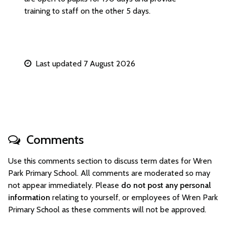
training to staff on the other 5 days.
Last updated 7 August 2026
Comments
Use this comments section to discuss term dates for Wren
Park Primary School. All comments are moderated so may
not appear immediately. Please
do not post any personal
information
relating to yourself, or employees of Wren Park
Primary School as these comments will not be approved.