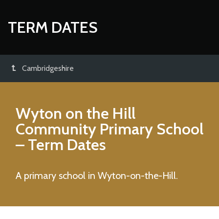
TERM DATES
Cambridgeshire
Wyton on the Hill
Community Primary School
– Term Dates
A primary school in Wyton-on-the-Hill.