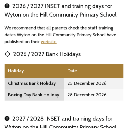
2026 / 2027 INSET and training days for
Wyton on the Hill Community Primary School
We recommend that all parents check the staff training
dates Wyton on the Hill Community Primary School have
published on their
website
.
2026 / 2027 Bank Holidays
Holiday
Date
Christmas Bank Holiday
25 December 2026
Boxing Day Bank Holiday
28 December 2026
2027 / 2028 INSET and training days for
Wyton on the Hill Community Primary School