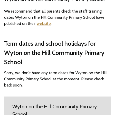
We recommend that all parents check the staff training
dates Wyton on the Hill Community Primary School have
published on their
website
.
Term dates and school holidays for
Wyton on the Hill Community Primary
School
Sorry, we don't have any term dates for Wyton on the Hill
Community Primary School at the moment. Please check
back soon.
Wyton on the Hill Community Primary
School