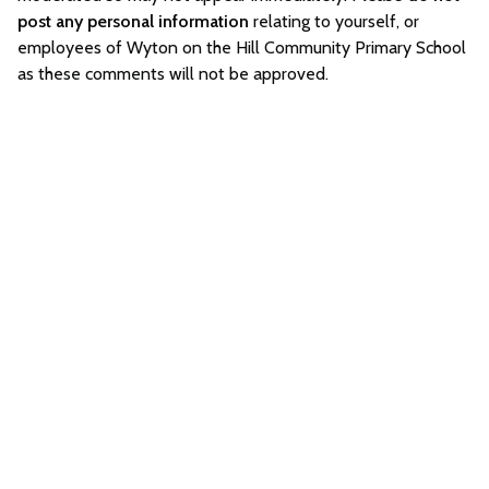
post any personal information
relating to yourself, or
employees of Wyton on the Hill Community Primary School
as these comments will not be approved.