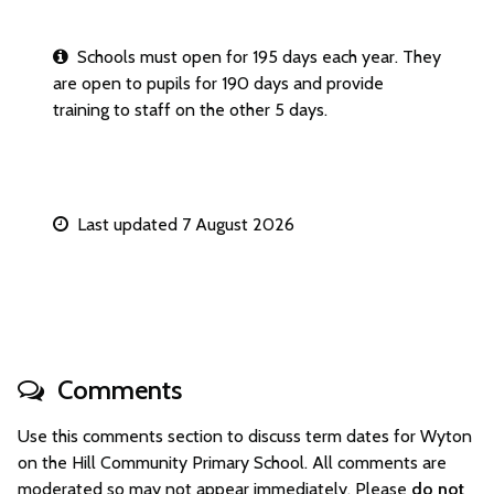
Schools must open for 195 days each year. They
are open to pupils for 190 days and provide
training to staff on the other 5 days.
Last updated 7 August 2026
Comments
Use this comments section to discuss term dates for Wyton
on the Hill Community Primary School. All comments are
moderated so may not appear immediately. Please
do not