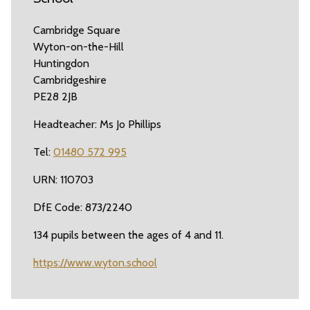
Cambridge Square
Wyton-on-the-Hill
Huntingdon
Cambridgeshire
PE28 2JB
Headteacher: Ms Jo Phillips
Tel:
01480 572 995
URN: 110703
DfE Code: 873/2240
134 pupils between the ages of 4 and 11.
https://www.wyton.school