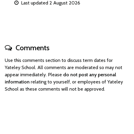
Last updated 2 August 2026
Comments
Use this comments section to discuss term dates for
Yateley School. All comments are moderated so may not
appear immediately. Please
do not post any personal
information
relating to yourself, or employees of Yateley
School as these comments will not be approved.