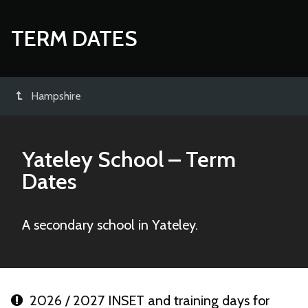
TERM DATES
Hampshire
Yateley School
– Term
Dates
A secondary school in Yateley.
2026 / 2027 INSET and training days for