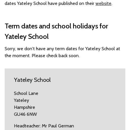
dates Yateley School have published on their
website
.
Term dates and school holidays for
Yateley School
Sorry, we don't have any term dates for Yateley School at
the moment. Please check back soon.
Yateley School
School Lane
Yateley
Hampshire
GU46 6NW
Headteacher: Mr Paul German