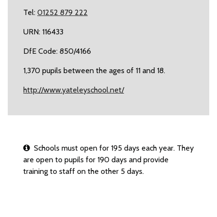
Tel:
01252 879 222
URN: 116433
DfE Code: 850/4166
1,370 pupils between the ages of 11 and 18.
http://www.yateleyschool.net/
Schools must open for 195 days each year. They
are open to pupils for 190 days and provide
training to staff on the other 5 days.