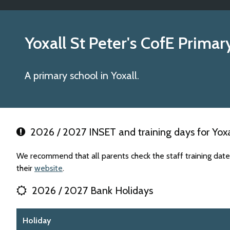
Yoxall St Peter's CofE Prima
A primary school in Yoxall.
2026 / 2027 INSET and training days for Yoxal
We recommend that all parents check the staff training date
their
website
.
2026 / 2027 Bank Holidays
Holiday