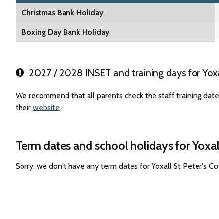
Christmas Bank Holiday
Boxing Day Bank Holiday
2027 / 2028 INSET and training days for Yoxal
We recommend that all parents check the staff training date
their
website
.
Term dates and school holidays for Yoxal
Sorry, we don't have any term dates for Yoxall St Peter's C