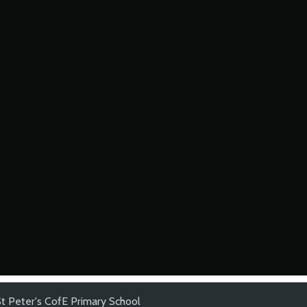
St Peter's CofE Primary School