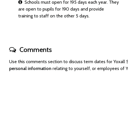
Schools must open for 195 days each year. They
are open to pupils for 190 days and provide
training to staff on the other 5 days.
Comments
Use this comments section to discuss term dates for Yoxal
personal information
relating to yourself, or employees of 