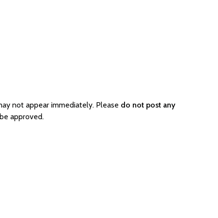
 may not appear immediately. Please
do not post any
 be approved.