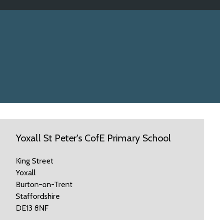
Yoxall St Peter's CofE Primary School
King Street
Yoxall
Burton-on-Trent
Staffordshire
DE13 8NF