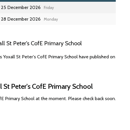
25 December 2026
Friday
28 December 2026
Monday
l St Peter's CofE Primary School
s Yoxall St Peter's CofE Primary School have published on
l St Peter's CofE Primary School
ofE Primary School at the moment. Please check back soon.