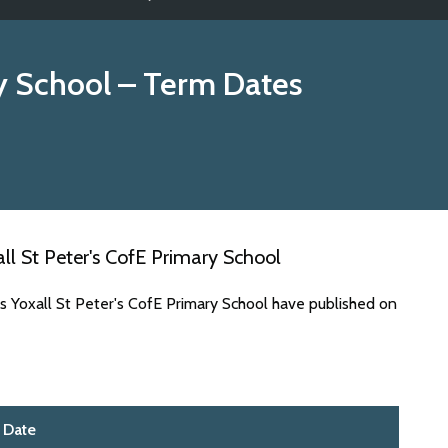
ry School
– Term Dates
l St Peter's CofE Primary School
s Yoxall St Peter's CofE Primary School have published on
Date