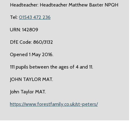
Headteacher: Headteacher Matthew Baxter NPQH
Tel:
01543 472 236
URN: 142809
DfE Code: 860/3132
Opened 1 May 2016.
111 pupils between the ages of 4 and 11.
JOHN TAYLOR MAT.
John Taylor MAT.
https://www.forestfamily.co.uk/st-peters/