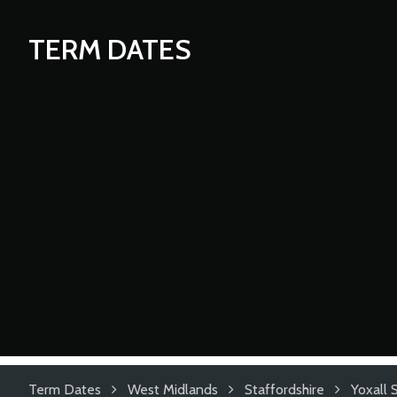
TERM DATES
Term Dates
West Midlands
Staffordshire
Yoxall 