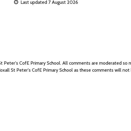
Last updated 7 August 2026
l St Peter's CofE Primary School. All comments are moderated so
Yoxall St Peter's CofE Primary School as these comments will not