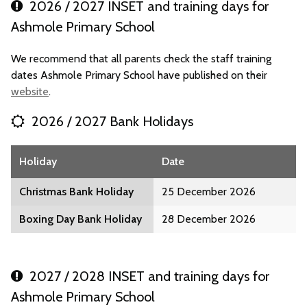
2026 / 2027 INSET and training days for
Ashmole Primary School
We recommend that all parents check the staff training
dates Ashmole Primary School have published on their
website
.
2026 / 2027 Bank Holidays
Holiday
Date
Christmas Bank Holiday
25 December 2026
Boxing Day Bank Holiday
28 December 2026
2027 / 2028 INSET and training days for
Ashmole Primary School