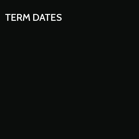
TERM DATES