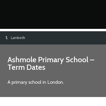
Lambeth
Ashmole Primary School
–
Term Dates
A primary school in London.