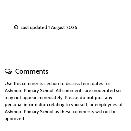
Last updated 1 August 2026
Comments
Use this comments section to discuss term dates for
Ashmole Primary School. All comments are moderated so
may not appear immediately. Please
do not post any
personal information
relating to yourself, or employees of
Ashmole Primary School as these comments will not be
approved.