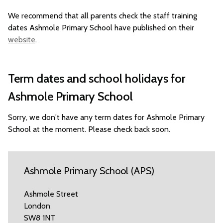
We recommend that all parents check the staff training
dates Ashmole Primary School have published on their
website
.
Term dates and school holidays for
Ashmole Primary School
Sorry, we don't have any term dates for Ashmole Primary
School at the moment. Please check back soon.
Ashmole Primary School (APS)
Ashmole Street
London
SW8 1NT