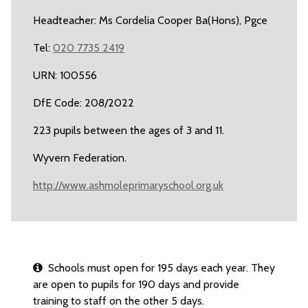
Headteacher: Ms Cordelia Cooper Ba(Hons), Pgce
Tel:
020 7735 2419
URN: 100556
DfE Code: 208/2022
223 pupils between the ages of 3 and 11.
Wyvern Federation.
http://www.ashmoleprimaryschool.org.uk
Schools must open for 195 days each year. They
are open to pupils for 190 days and provide
training to staff on the other 5 days.