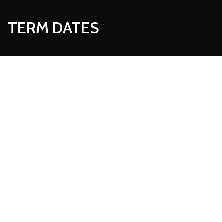
TERM DATES