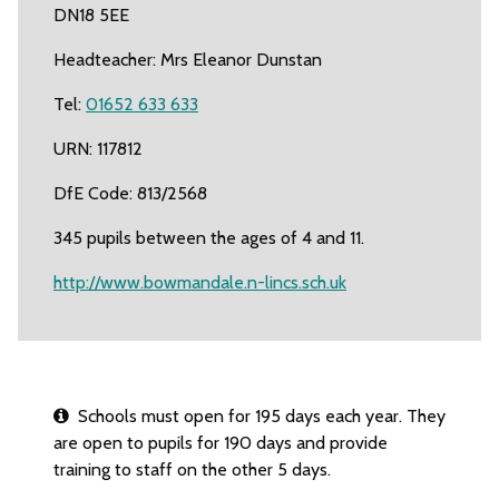
DN18 5EE
Headteacher: Mrs Eleanor Dunstan
Tel:
01652 633 633
URN: 117812
DfE Code: 813/2568
345 pupils between the ages of 4 and 11.
http://www.bowmandale.n-lincs.sch.uk
Schools must open for 195 days each year. They
are open to pupils for 190 days and provide
training to staff on the other 5 days.