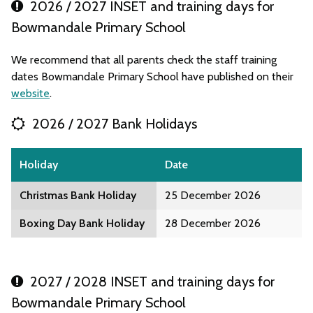
2026 / 2027 INSET and training days for
Bowmandale Primary School
We recommend that all parents check the staff training
dates Bowmandale Primary School have published on their
website
.
2026 / 2027 Bank Holidays
Holiday
Date
Christmas Bank Holiday
25 December 2026
Boxing Day Bank Holiday
28 December 2026
2027 / 2028 INSET and training days for
Bowmandale Primary School