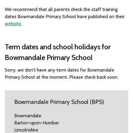
We recommend that all parents check the staff training
dates Bowmandale Primary School have published on their
website
.
Term dates and school holidays for
Bowmandale Primary School
Sorry, we don't have any term dates for Bowmandale
Primary School at the moment. Please check back soon.
Bowmandale Primary School (BPS)
Bowmandale
Barton-upon-Humber
Lincolnshire