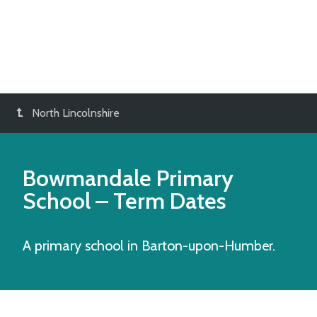
North Lincolnshire
Bowmandale Primary
School
– Term Dates
A primary school in Barton-upon-Humber.