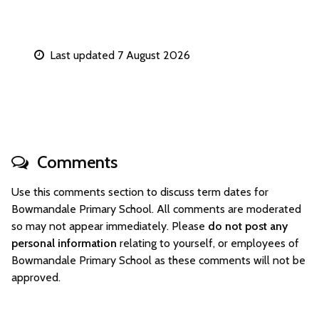
Last updated 7 August 2026
Comments
Use this comments section to discuss term dates for
Bowmandale Primary School. All comments are moderated
so may not appear immediately. Please
do not post any
personal information
relating to yourself, or employees of
Bowmandale Primary School as these comments will not be
approved.