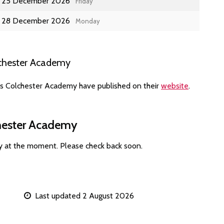
25 December 2026
Friday
28 December 2026
Monday
lchester Academy
es Colchester Academy have published on their
website
.
chester Academy
y at the moment. Please check back soon.
Last updated 2 August 2026