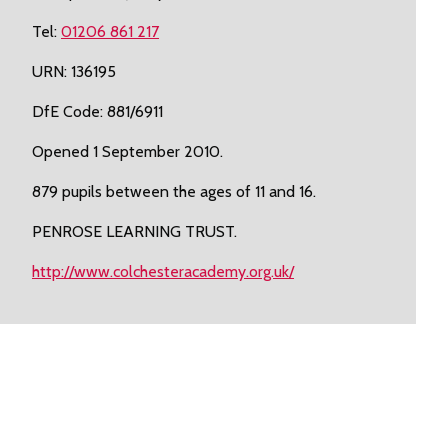
Tel:
01206 861 217
URN: 136195
DfE Code: 881/6911
Opened 1 September 2010.
879 pupils between the ages of 11 and 16.
PENROSE LEARNING TRUST.
http://www.colchesteracademy.org.uk/