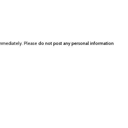
immediately. Please
do not post any personal information