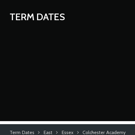
TERM DATES
Term Dates
East
Essex
Colchester Academy