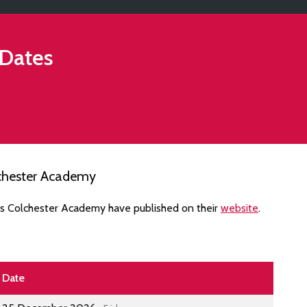
Dates
lchester Academy
es Colchester Academy have published on their
website
.
Date