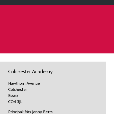
Colchester Academy
Hawthorn Avenue
Colchester
Essex
CO4 3JL
Principal: Mrs Jenny Betts