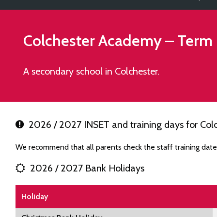
Colchester Academy
– Term 
A secondary school in Colchester.
2026 / 2027 INSET and training days for Co
We recommend that all parents check the staff training dat
2026 / 2027 Bank Holidays
Holiday