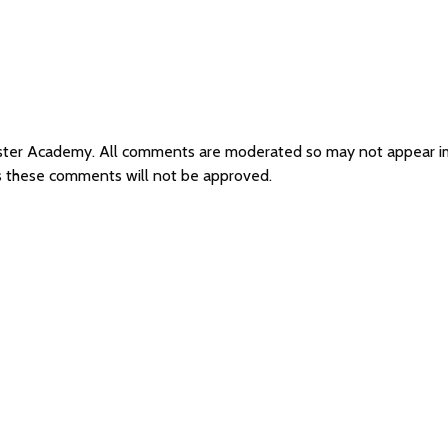
hester Academy. All comments are moderated so may not appear 
s these comments will not be approved.