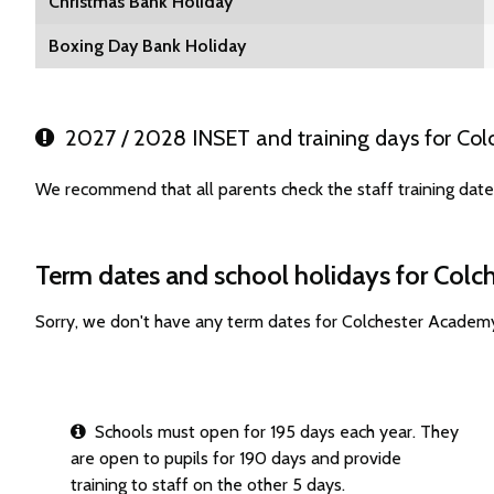
Christmas Bank Holiday
Boxing Day Bank Holiday
2027 / 2028 INSET and training days for Co
We recommend that all parents check the staff training dat
Term dates and school holidays for Col
Sorry, we don't have any term dates for Colchester Academ
Schools must open for 195 days each year. They
are open to pupils for 190 days and provide
training to staff on the other 5 days.