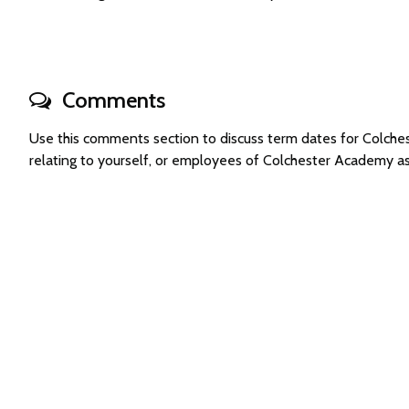
Comments
Use this comments section to discuss term dates for Colc
relating to yourself, or employees of Colchester Academy a