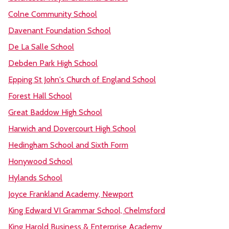
Colne Community School
Davenant Foundation School
De La Salle School
Debden Park High School
Epping St John's Church of England School
Forest Hall School
Great Baddow High School
Harwich and Dovercourt High School
Hedingham School and Sixth Form
Honywood School
Hylands School
Joyce Frankland Academy, Newport
King Edward VI Grammar School, Chelmsford
King Harold Business & Enterprise Academy