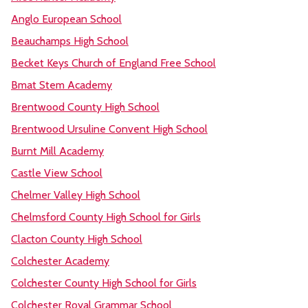
Anglo European School
Beauchamps High School
Becket Keys Church of England Free School
Bmat Stem Academy
Brentwood County High School
Brentwood Ursuline Convent High School
Burnt Mill Academy
Castle View School
Chelmer Valley High School
Chelmsford County High School for Girls
Clacton County High School
Colchester Academy
Colchester County High School for Girls
Colchester Royal Grammar School