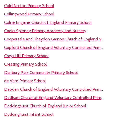
Cold Norton Primary School
Collingwood Primary School
Colne Engaine Church of England Primary School
Cooks Spinney Primary Academy and Nursery
Coopersale and Theydon Garnon Church of England Voluntary Controlled Primary School
Copford Church of England Voluntary Controlled Primary School
Crays Hill Primary School
Cressing Primary School
Danbury Park Community Primary School
de Vere Primary School
Debden Church of England Voluntary Controlled Primary Academy
Dedham Church of England Voluntary Controlled Primary School
Doddinghurst Church of England Junior School
Doddinghurst Infant School