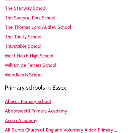
The Stanway School
The Sweyne Park School
The Thomas Lord Audley School
The Trinity School
Thurstable School
West Hatch High School
William de Ferrers School
Woodlands School
Primary schools in Essex
Abacus Primary School
Abbotsweld Primary Academy
Acorn Academy
All Saints Church of England Voluntary Aided Primary School, Great Oakley