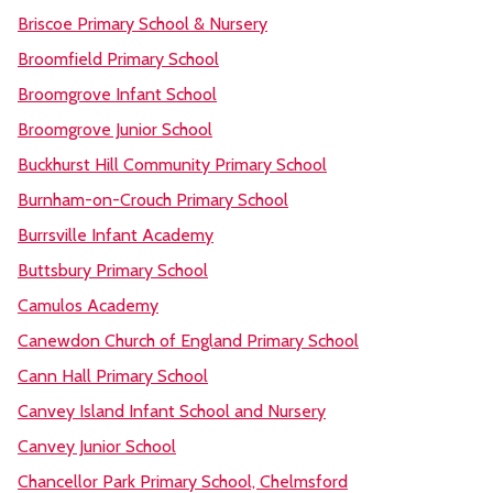
Briscoe Primary School & Nursery
Broomfield Primary School
Broomgrove Infant School
Broomgrove Junior School
Buckhurst Hill Community Primary School
Burnham-on-Crouch Primary School
Burrsville Infant Academy
Buttsbury Primary School
Camulos Academy
Canewdon Church of England Primary School
Cann Hall Primary School
Canvey Island Infant School and Nursery
Canvey Junior School
Chancellor Park Primary School, Chelmsford