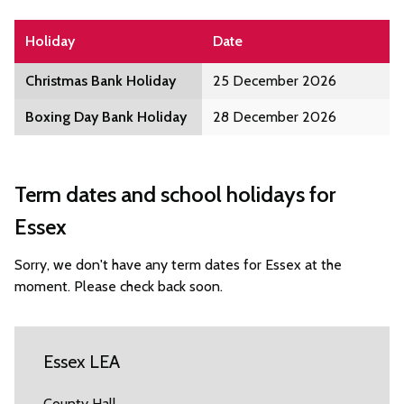
Holiday
Date
Christmas Bank Holiday
25 December 2026
Boxing Day Bank Holiday
28 December 2026
Term dates and school holidays for
Essex
Sorry, we don't have any term dates for Essex at the
moment. Please check back soon.
Essex LEA
County Hall