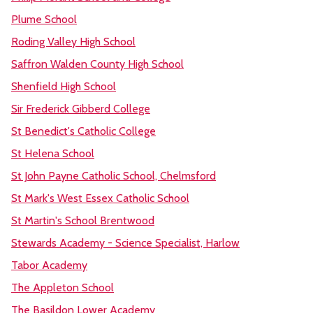
Plume School
Roding Valley High School
Saffron Walden County High School
Shenfield High School
Sir Frederick Gibberd College
St Benedict's Catholic College
St Helena School
St John Payne Catholic School, Chelmsford
St Mark's West Essex Catholic School
St Martin's School Brentwood
Stewards Academy - Science Specialist, Harlow
Tabor Academy
The Appleton School
The Basildon Lower Academy