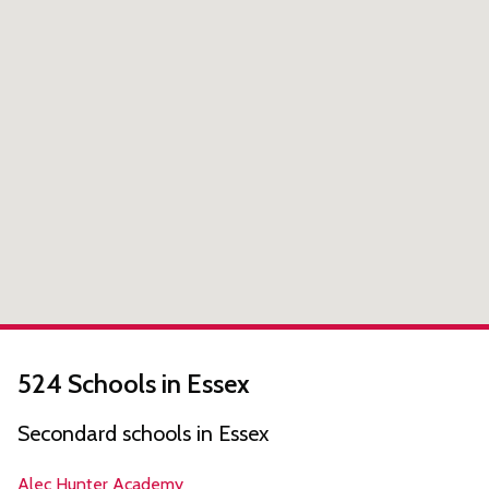
524 Schools in Essex
Secondard schools in Essex
Alec Hunter Academy