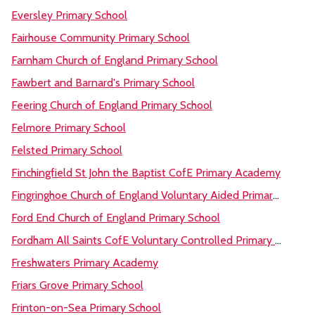
Eversley Primary School
Fairhouse Community Primary School
Farnham Church of England Primary School
Fawbert and Barnard's Primary School
Feering Church of England Primary School
Felmore Primary School
Felsted Primary School
Finchingfield St John the Baptist CofE Primary Academy
Fingringhoe Church of England Voluntary Aided Primary School
Ford End Church of England Primary School
Fordham All Saints CofE Voluntary Controlled Primary School
Freshwaters Primary Academy
Friars Grove Primary School
Frinton-on-Sea Primary School