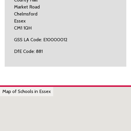
Market Road
Chelmsford
Essex
CM1 1QH
GSS LA Code: E10000012
DfE Code: 881
Map of Schools in Essex