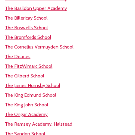
The Basildon Upper Academy
The Billericay School
The Boswells School
The Bromfords School
The Cornelius Vermuyden School
The Deanes
The FitzWimarc School
The Gilberd School
The James Hornsby School
The King Edmund School
The King John School
The Ongar Academy
The Ramsey Academy, Halstead
The Sandon School