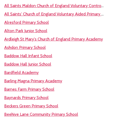
All Saints Maldon Church of England Voluntary Controlled Primary School
All Saints' Church of England Voluntary Aided Primary School, Dovercourt
Alresford Primary School
Alton Park Junior School
Ardleigh St Mary's Church of England Primary Academy
Ashdon Primary School
Baddow Hall Infant School
Baddow Hall Junior School
Bardfield Academy
Barling Magna Primary Academy
Barnes Farm Primary School
Baynards Primary School
Beckers Green Primary School
Beehive Lane Community Primary School