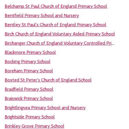
Belchamp St Paul Church of England Primary School
Bentfield Primary School and Nursery
Bentley St Paul's Church of England Primary School
Birch Church of England Voluntary Aided Primary School
Birchanger Church of England Voluntary Controlled Primary School
Blackmore Primary School
Bocking Primary School
Boreham Primary School
Boxted St Peter's Church of England School
Bradfield Primary School
Braiswick Primary School
Brightlingsea Primary School and Nursery
Brightside Primary School
Brinkley Grove Primary School