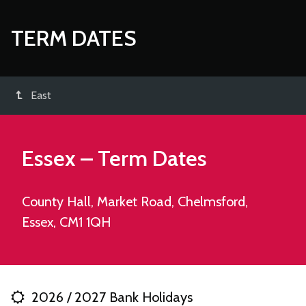
TERM DATES
East
Essex – Term Dates
County Hall, Market Road, Chelmsford,
Essex, CM1 1QH
2026 / 2027 Bank Holidays