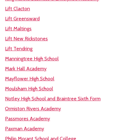
Lift Clacton
Lift Greensward
Lift Maltings
Lift New Rickstones
Lift Tendring
Manningtree High School
Mark Hall Academy
Mayflower High School
Moulsham High School
Notley High School and Braintree Sixth Form
Ormiston Rivers Academy
Passmores Academy
Paxman Academy
Philip Morant School and College