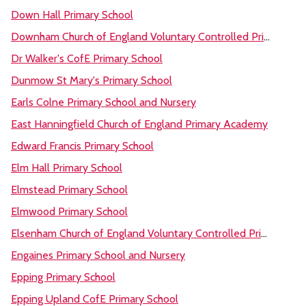
Down Hall Primary School
Downham Church of England Voluntary Controlled Primary School
Dr Walker's CofE Primary School
Dunmow St Mary's Primary School
Earls Colne Primary School and Nursery
East Hanningfield Church of England Primary Academy
Edward Francis Primary School
Elm Hall Primary School
Elmstead Primary School
Elmwood Primary School
Elsenham Church of England Voluntary Controlled Primary School
Engaines Primary School and Nursery
Epping Primary School
Epping Upland CofE Primary School