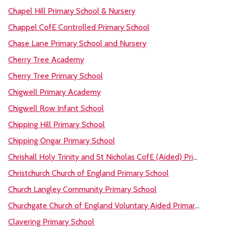
Chapel Hill Primary School & Nursery
Chappel CofE Controlled Primary School
Chase Lane Primary School and Nursery
Cherry Tree Academy
Cherry Tree Primary School
Chigwell Primary Academy
Chigwell Row Infant School
Chipping Hill Primary School
Chipping Ongar Primary School
Chrishall Holy Trinity and St Nicholas CofE (Aided) Primary School and Pre-School
Christchurch Church of England Primary School
Church Langley Community Primary School
Churchgate Church of England Voluntary Aided Primary School, Harlow
Clavering Primary School