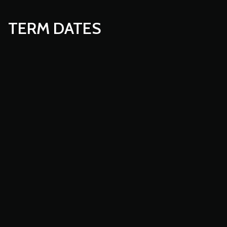
TERM DATES