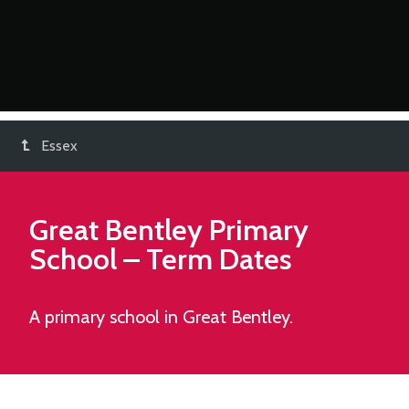
Essex
Great Bentley Primary
School
– Term Dates
A primary school in Great Bentley.