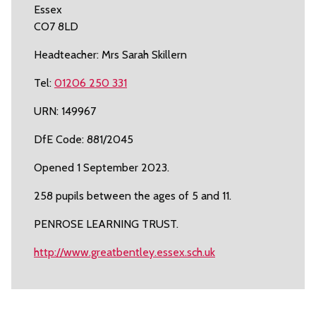
Essex
CO7 8LD
Headteacher: Mrs Sarah Skillern
Tel:
01206 250 331
URN: 149967
DfE Code: 881/2045
Opened 1 September 2023.
258 pupils between the ages of 5 and 11.
PENROSE LEARNING TRUST.
http://www.greatbentley.essex.sch.uk