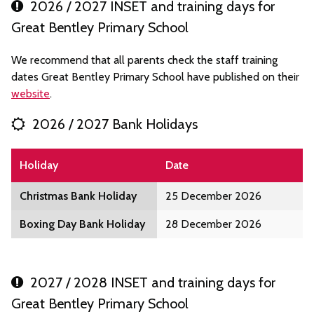
2026 / 2027 INSET and training days for
Great Bentley Primary School
We recommend that all parents check the staff training
dates Great Bentley Primary School have published on their
website
.
2026 / 2027 Bank Holidays
Holiday
Date
Christmas Bank Holiday
25 December 2026
Boxing Day Bank Holiday
28 December 2026
2027 / 2028 INSET and training days for
Great Bentley Primary School