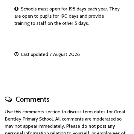
Schools must open for 195 days each year. They
are open to pupils for 190 days and provide
training to staff on the other 5 days.
Last updated 7 August 2026
Comments
Use this comments section to discuss term dates for Great
Bentley Primary School. All comments are moderated so
may not appear immediately. Please
do not post any
personal information
relating to yourself, or employees of