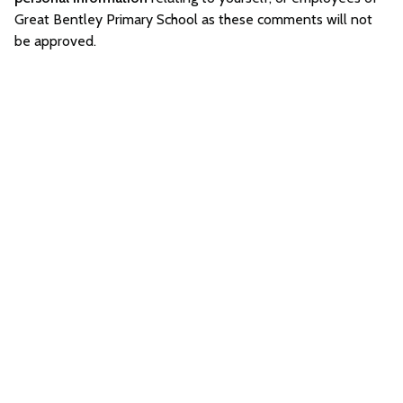
Great Bentley Primary School as these comments will not
be approved.