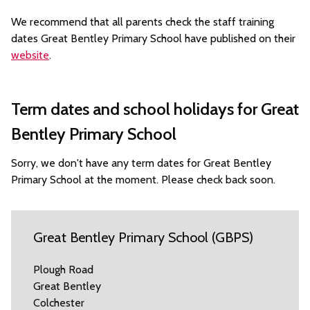
We recommend that all parents check the staff training
dates Great Bentley Primary School have published on their
website
.
Term dates and school holidays for Great
Bentley Primary School
Sorry, we don't have any term dates for Great Bentley
Primary School at the moment. Please check back soon.
Great Bentley Primary School (GBPS)
Plough Road
Great Bentley
Colchester