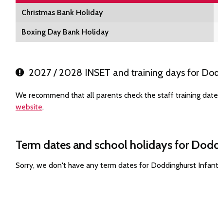
Christmas Bank Holiday
Boxing Day Bank Holiday
2027 / 2028 INSET and training days for Dod
We recommend that all parents check the staff training date
website
.
Term dates and school holidays for Dodd
Sorry, we don't have any term dates for Doddinghurst Infan