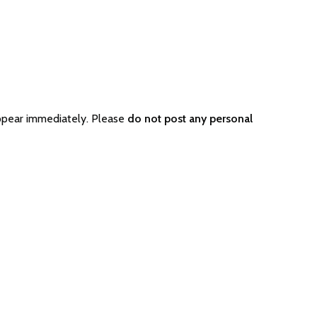
ppear immediately. Please
do not post any personal