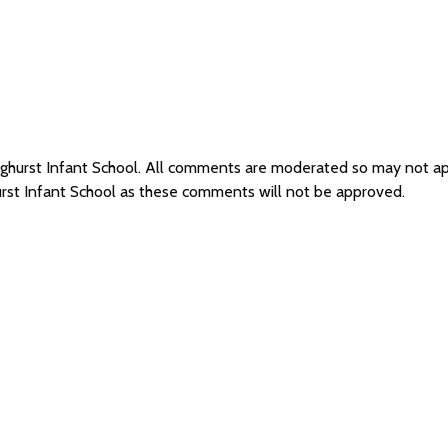
nghurst Infant School. All comments are moderated so may not a
urst Infant School as these comments will not be approved.