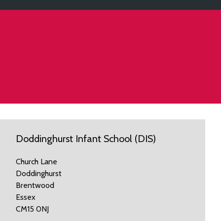
Doddinghurst Infant School (DIS)
Church Lane
Doddinghurst
Brentwood
Essex
CM15 0NJ