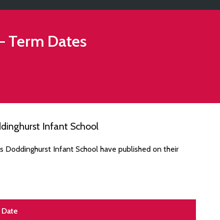
– Term Dates
dinghurst Infant School
s Doddinghurst Infant School have published on their
Date