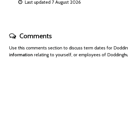
Last updated 7 August 2026
Comments
Use this comments section to discuss term dates for Doddi
information
relating to yourself, or employees of Doddingh