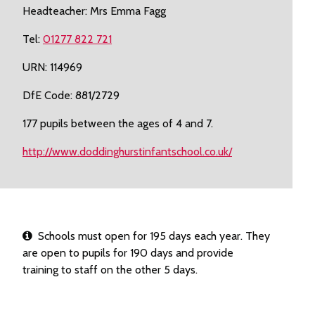
Headteacher: Mrs Emma Fagg
Tel:
01277 822 721
URN: 114969
DfE Code: 881/2729
177 pupils between the ages of 4 and 7.
http://www.doddinghurstinfantschool.co.uk/
Schools must open for 195 days each year. They
are open to pupils for 190 days and provide
training to staff on the other 5 days.