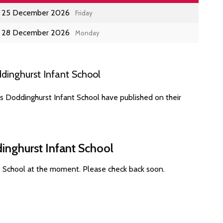
25 December 2026
Friday
28 December 2026
Monday
dinghurst Infant School
s Doddinghurst Infant School have published on their
inghurst Infant School
t School at the moment. Please check back soon.