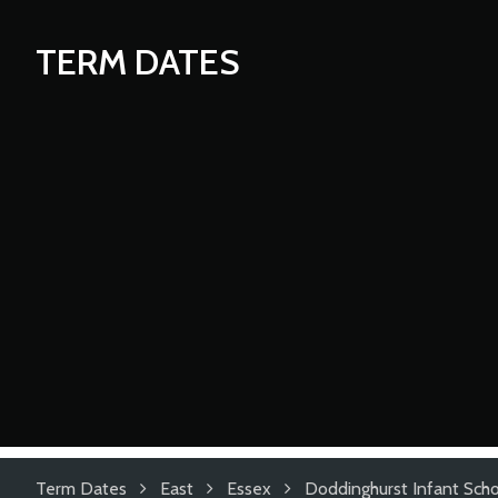
TERM DATES
Term Dates
East
Essex
Doddinghurst Infant Sch