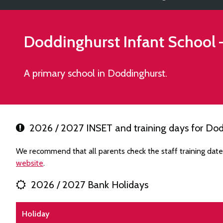
Doddinghurst Infant School
A primary school in Doddinghurst.
2026 / 2027 INSET and training days for Dod
We recommend that all parents check the staff training date
website
.
2026 / 2027 Bank Holidays
Holiday