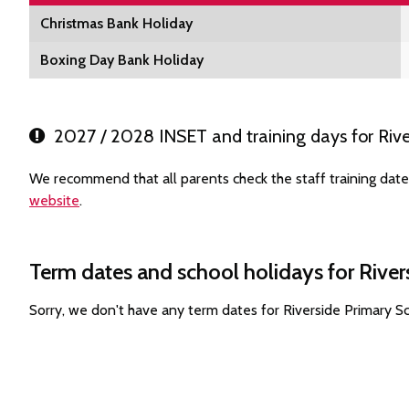
Christmas Bank Holiday
Boxing Day Bank Holiday
2027 / 2028 INSET and training days for Rive
We recommend that all parents check the staff training date
website
.
Term dates and school holidays for River
Sorry, we don't have any term dates for Riverside Primary 