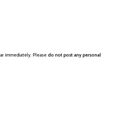
ear immediately. Please
do not post any personal