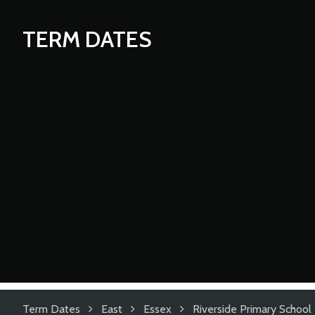
TERM DATES
Term Dates
East
Essex
Riverside Primary School