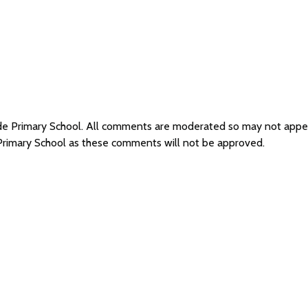
side Primary School. All comments are moderated so may not app
 Primary School as these comments will not be approved.