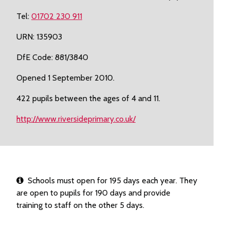
Tel:
01702 230 911
URN: 135903
DfE Code: 881/3840
Opened 1 September 2010.
422 pupils between the ages of 4 and 11.
http://www.riversideprimary.co.uk/
Schools must open for 195 days each year. They
are open to pupils for 190 days and provide
training to staff on the other 5 days.