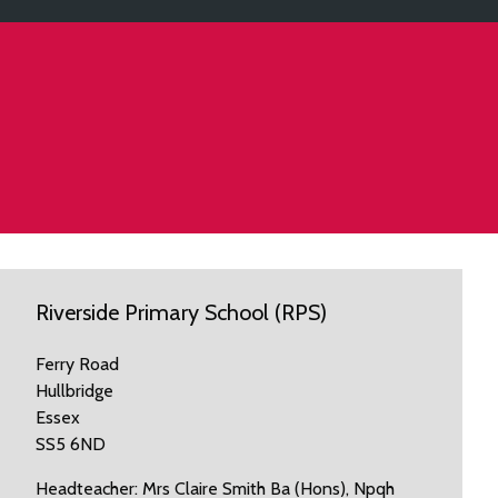
Riverside Primary School (RPS)
Ferry Road
Hullbridge
Essex
SS5 6ND
Headteacher: Mrs Claire Smith Ba (Hons), Npqh