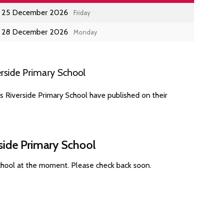
25 December 2026
Friday
28 December 2026
Monday
rside Primary School
s Riverside Primary School have published on their
side Primary School
School at the moment. Please check back soon.