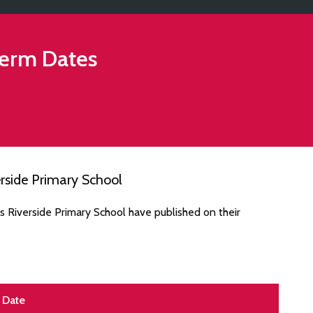
erm Dates
rside Primary School
s Riverside Primary School have published on their
Date