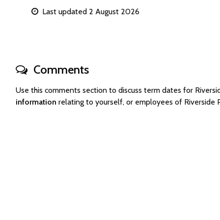
Last updated 2 August 2026
Comments
Use this comments section to discuss term dates for River
information
relating to yourself, or employees of Riverside