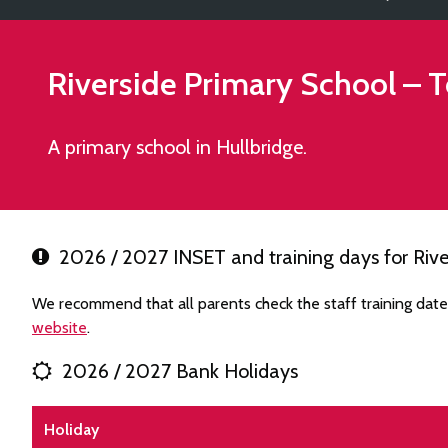
Riverside Primary School
– T
A primary school in Hullbridge.
2026 / 2027 INSET and training days for Rive
We recommend that all parents check the staff training date
website
.
2026 / 2027 Bank Holidays
Holiday