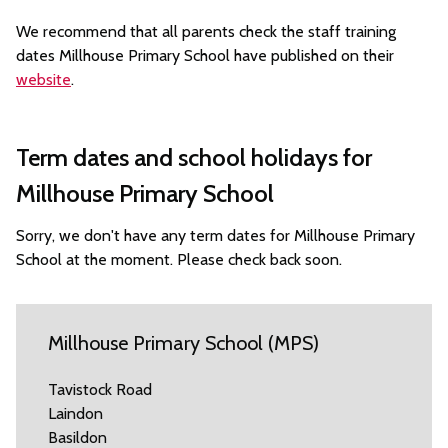
We recommend that all parents check the staff training
dates Millhouse Primary School have published on their
website
.
Term dates and school holidays for
Millhouse Primary School
Sorry, we don't have any term dates for Millhouse Primary
School at the moment. Please check back soon.
Millhouse Primary School (MPS)
Tavistock Road
Laindon
Basildon