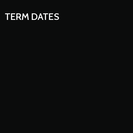
TERM DATES