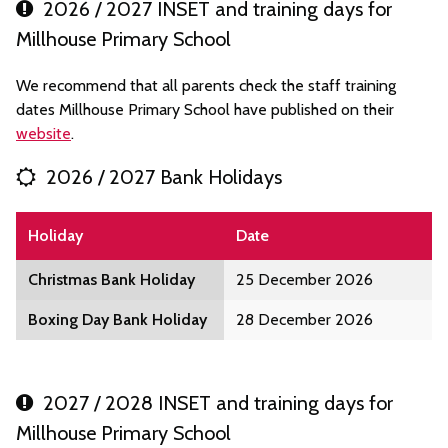
2026 / 2027 INSET and training days for
Millhouse Primary School
We recommend that all parents check the staff training
dates Millhouse Primary School have published on their
website
.
2026 / 2027 Bank Holidays
Holiday
Date
Christmas Bank Holiday
25 December 2026
Boxing Day Bank Holiday
28 December 2026
2027 / 2028 INSET and training days for
Millhouse Primary School