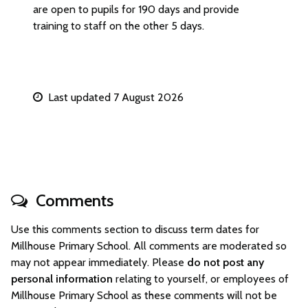
are open to pupils for 190 days and provide
training to staff on the other 5 days.
Last updated 7 August 2026
Comments
Use this comments section to discuss term dates for
Millhouse Primary School. All comments are moderated so
may not appear immediately. Please
do not post any
personal information
relating to yourself, or employees of
Millhouse Primary School as these comments will not be