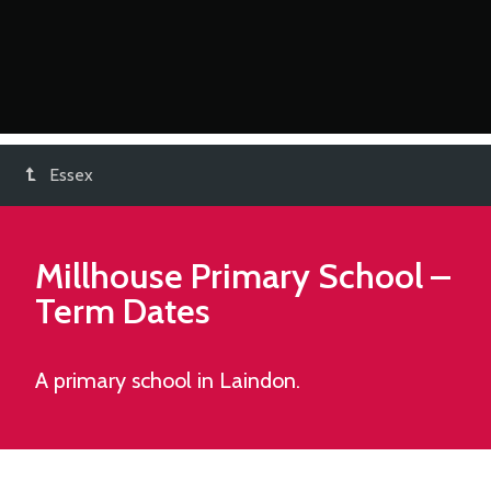
Essex
Millhouse Primary School
–
Term Dates
A primary school in Laindon.