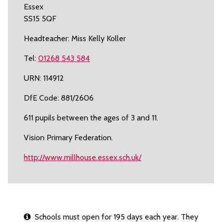
Essex
SS15 5QF
Headteacher: Miss Kelly Koller
Tel:
01268 543 584
URN: 114912
DfE Code: 881/2606
611 pupils between the ages of 3 and 11.
Vision Primary Federation.
http://www.millhouse.essex.sch.uk/
Schools must open for 195 days each year. They