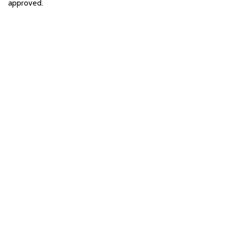
approved.