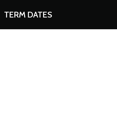
TERM DATES