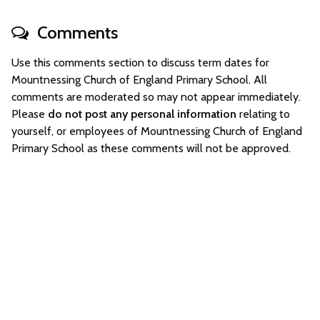
Comments
Use this comments section to discuss term dates for
Mountnessing Church of England Primary School. All
comments are moderated so may not appear immediately.
Please
do not post any personal information
relating to
yourself, or employees of Mountnessing Church of England
Primary School as these comments will not be approved.