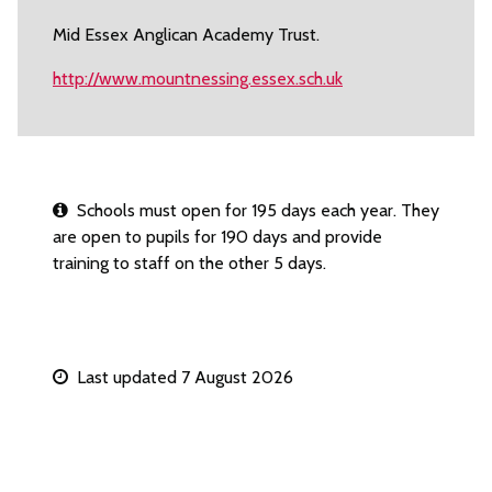
Mid Essex Anglican Academy Trust.
http://www.mountnessing.essex.sch.uk
Schools must open for 195 days each year. They
are open to pupils for 190 days and provide
training to staff on the other 5 days.
Last updated 7 August 2026