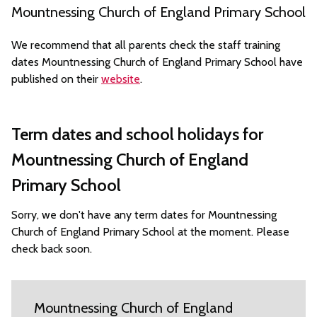
Mountnessing Church of England Primary School
We recommend that all parents check the staff training
dates Mountnessing Church of England Primary School have
published on their
website
.
Term dates and school holidays for
Mountnessing Church of England
Primary School
Sorry, we don't have any term dates for Mountnessing
Church of England Primary School at the moment. Please
check back soon.
Mountnessing Church of England