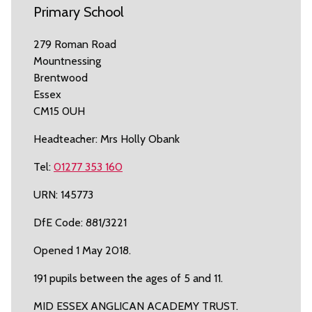
Primary School
279 Roman Road
Mountnessing
Brentwood
Essex
CM15 0UH
Headteacher: Mrs Holly Obank
Tel:
01277 353 160
URN: 145773
DfE Code: 881/3221
Opened 1 May 2018.
191 pupils between the ages of 5 and 11.
MID ESSEX ANGLICAN ACADEMY TRUST.