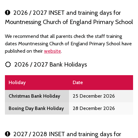
2026 / 2027 INSET and training days for
Mountnessing Church of England Primary School
We recommend that all parents check the staff training
dates Mountnessing Church of England Primary School have
published on their
website
.
2026 / 2027 Bank Holidays
Holiday
Date
Christmas Bank Holiday
25 December 2026
Boxing Day Bank Holiday
28 December 2026
2027 / 2028 INSET and training days for