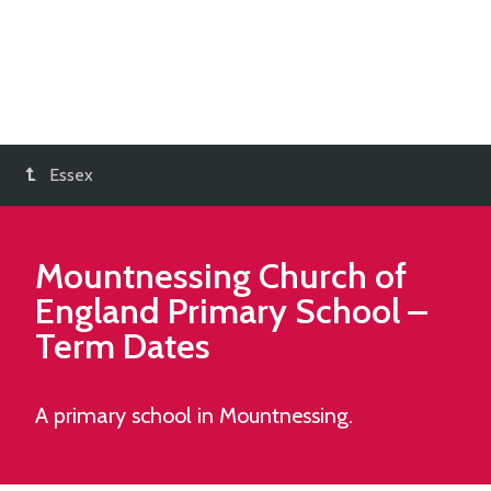
Essex
Mountnessing Church of
England Primary School
–
Term Dates
A primary school in Mountnessing.