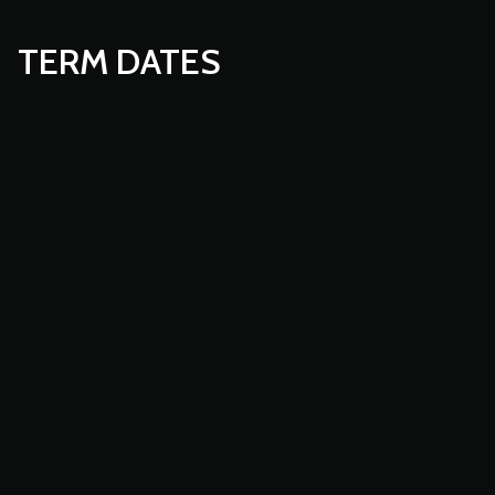
TERM DATES