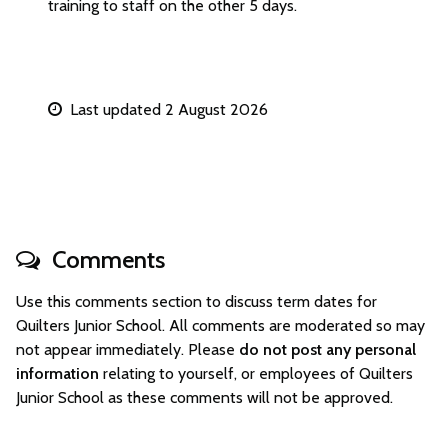
training to staff on the other 5 days.
Last updated 2 August 2026
Comments
Use this comments section to discuss term dates for
Quilters Junior School. All comments are moderated so may
not appear immediately. Please
do not post any personal
information
relating to yourself, or employees of Quilters
Junior School as these comments will not be approved.