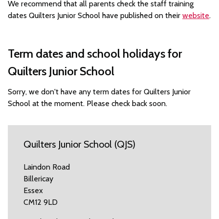
We recommend that all parents check the staff training
dates Quilters Junior School have published on their
website
.
Term dates and school holidays for
Quilters Junior School
Sorry, we don't have any term dates for Quilters Junior
School at the moment. Please check back soon.
Quilters Junior School (QJS)
Laindon Road
Billericay
Essex
CM12 9LD