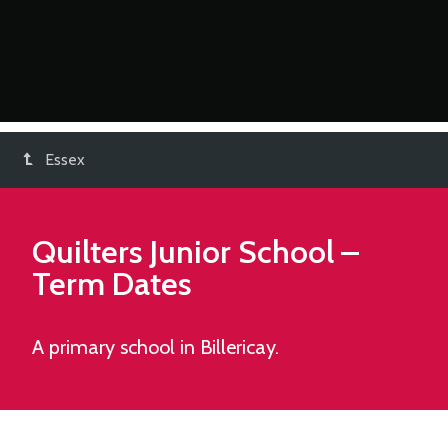
Essex
Quilters Junior School
–
Term Dates
A primary school in Billericay.