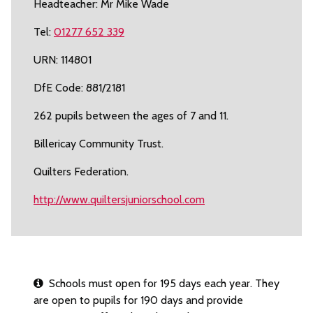
Headteacher: Mr Mike Wade
Tel:
01277 652 339
URN: 114801
DfE Code: 881/2181
262 pupils between the ages of 7 and 11.
Billericay Community Trust.
Quilters Federation.
http://www.quiltersjuniorschool.com
Schools must open for 195 days each year. They
are open to pupils for 190 days and provide