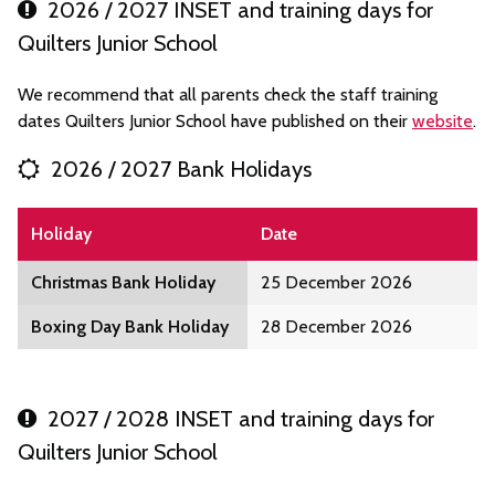
2026 / 2027 INSET and training days for
Quilters Junior School
We recommend that all parents check the staff training
dates Quilters Junior School have published on their
website
.
2026 / 2027 Bank Holidays
Holiday
Date
Christmas Bank Holiday
25 December 2026
Boxing Day Bank Holiday
28 December 2026
2027 / 2028 INSET and training days for
Quilters Junior School