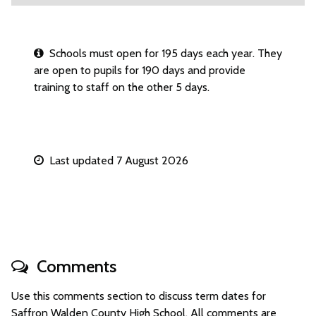
Schools must open for 195 days each year. They
are open to pupils for 190 days and provide
training to staff on the other 5 days.
Last updated 7 August 2026
Comments
Use this comments section to discuss term dates for
Saffron Walden County High School. All comments are