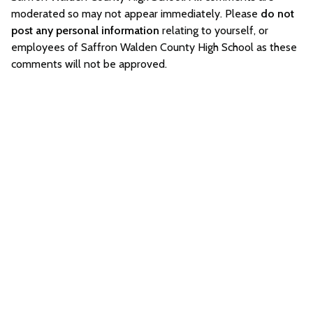
moderated so may not appear immediately. Please
do not
post any personal information
relating to yourself, or
employees of Saffron Walden County High School as these
comments will not be approved.