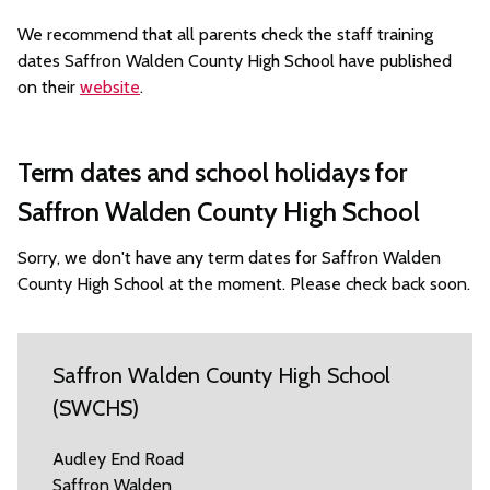
We recommend that all parents check the staff training
dates Saffron Walden County High School have published
on their
website
.
Term dates and school holidays for
Saffron Walden County High School
Sorry, we don't have any term dates for Saffron Walden
County High School at the moment. Please check back soon.
Saffron Walden County High School
(SWCHS)
Audley End Road
Saffron Walden