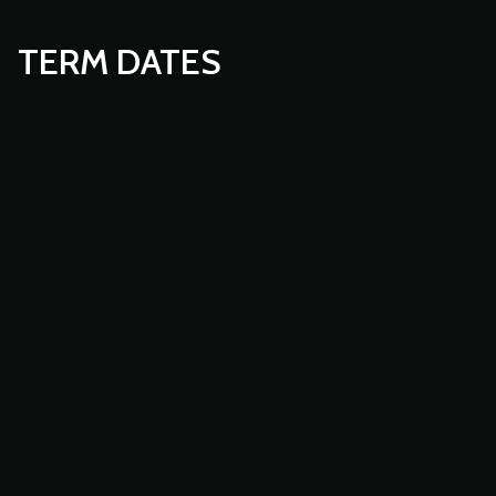
TERM DATES