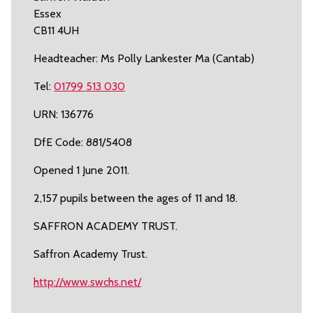
Essex
CB11 4UH
Headteacher: Ms Polly Lankester Ma (Cantab)
Tel:
01799 513 030
URN: 136776
DfE Code: 881/5408
Opened 1 June 2011.
2,157 pupils between the ages of 11 and 18.
SAFFRON ACADEMY TRUST.
Saffron Academy Trust.
http://www.swchs.net/