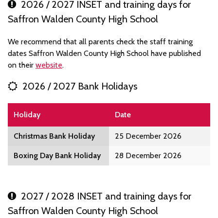
2026 / 2027 INSET and training days for
Saffron Walden County High School
We recommend that all parents check the staff training
dates Saffron Walden County High School have published
on their
website
.
2026 / 2027 Bank Holidays
Holiday
Date
Christmas Bank Holiday
25 December 2026
Boxing Day Bank Holiday
28 December 2026
2027 / 2028 INSET and training days for
Saffron Walden County High School