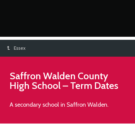
Essex
Saffron Walden County
High School
– Term Dates
A secondary school in Saffron Walden.