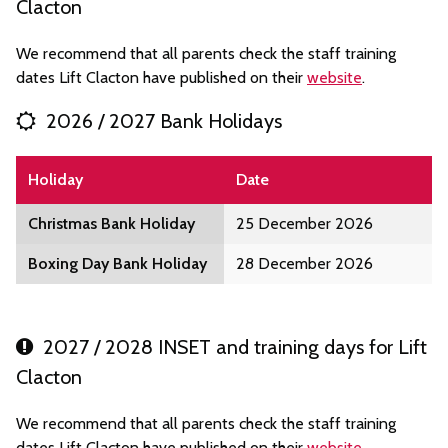
Clacton
We recommend that all parents check the staff training
dates Lift Clacton have published on their
website
.
2026 / 2027 Bank Holidays
Holiday
Date
Christmas Bank Holiday
25 December 2026
Boxing Day Bank Holiday
28 December 2026
2027 / 2028 INSET and training days for Lift
Clacton
We recommend that all parents check the staff training
dates Lift Clacton have published on their
website
.