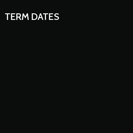
TERM DATES