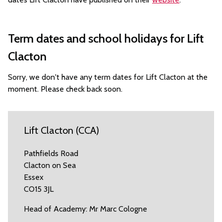
Term dates and school holidays for Lift
Clacton
Sorry, we don't have any term dates for Lift Clacton at the
moment. Please check back soon.
Lift Clacton (CCA)
Pathfields Road
Clacton on Sea
Essex
CO15 3JL
Head of Academy: Mr Marc Cologne