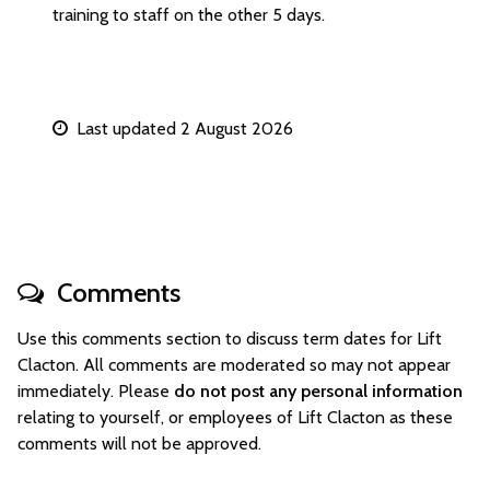
training to staff on the other 5 days.
Last updated 2 August 2026
Comments
Use this comments section to discuss term dates for Lift
Clacton. All comments are moderated so may not appear
immediately. Please
do not post any personal information
relating to yourself, or employees of Lift Clacton as these
comments will not be approved.