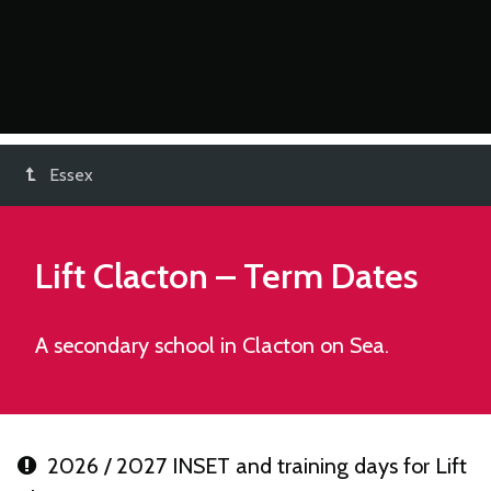
Essex
Lift Clacton
– Term Dates
A secondary school in Clacton on Sea.
2026 / 2027 INSET and training days for Lift