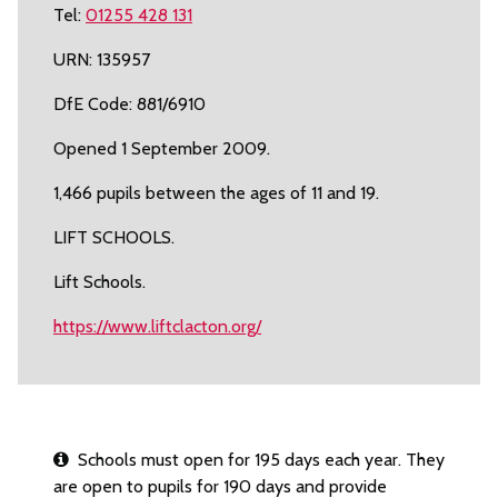
Tel:
01255 428 131
URN: 135957
DfE Code: 881/6910
Opened 1 September 2009.
1,466 pupils between the ages of 11 and 19.
LIFT SCHOOLS.
Lift Schools.
https://www.liftclacton.org/
Schools must open for 195 days each year. They
are open to pupils for 190 days and provide