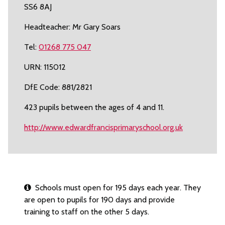
SS6 8AJ
Headteacher: Mr Gary Soars
Tel:
01268 775 047
URN: 115012
DfE Code: 881/2821
423 pupils between the ages of 4 and 11.
http://www.edwardfrancisprimaryschool.org.uk
Schools must open for 195 days each year. They
are open to pupils for 190 days and provide
training to staff on the other 5 days.