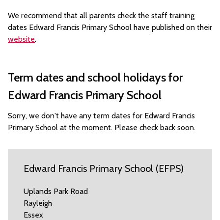
We recommend that all parents check the staff training
dates Edward Francis Primary School have published on their
website
.
Term dates and school holidays for
Edward Francis Primary School
Sorry, we don't have any term dates for Edward Francis
Primary School at the moment. Please check back soon.
Edward Francis Primary School (EFPS)
Uplands Park Road
Rayleigh
Essex