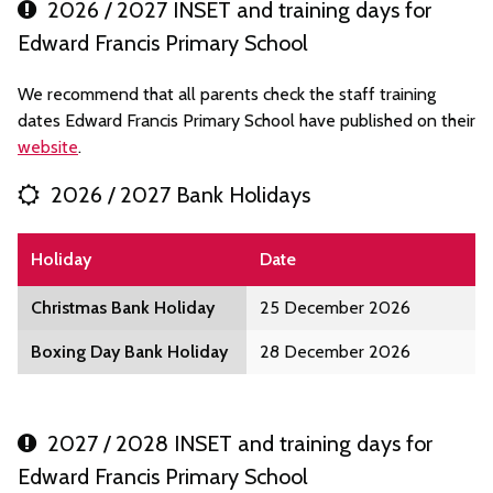
2026 / 2027 INSET and training days for
Edward Francis Primary School
We recommend that all parents check the staff training
dates Edward Francis Primary School have published on their
website
.
2026 / 2027 Bank Holidays
Holiday
Date
Christmas Bank Holiday
25 December 2026
Boxing Day Bank Holiday
28 December 2026
2027 / 2028 INSET and training days for
Edward Francis Primary School