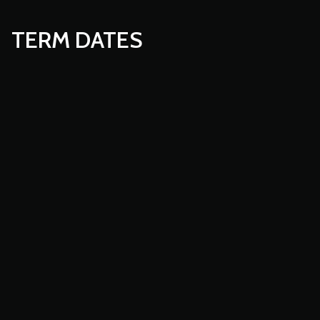
TERM DATES