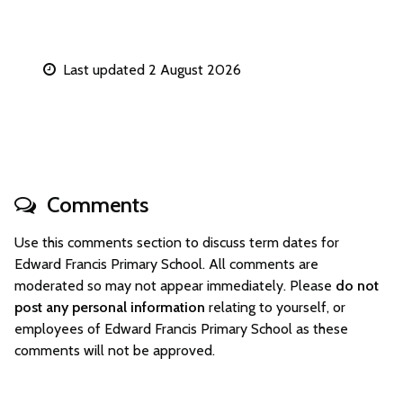
Last updated 2 August 2026
Comments
Use this comments section to discuss term dates for
Edward Francis Primary School. All comments are
moderated so may not appear immediately. Please
do not
post any personal information
relating to yourself, or
employees of Edward Francis Primary School as these
comments will not be approved.