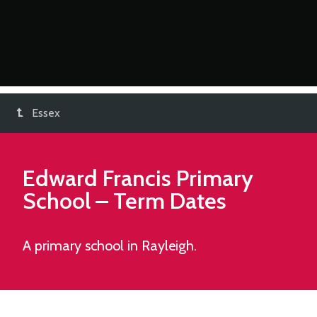
Essex
Edward Francis Primary
School
– Term Dates
A primary school in Rayleigh.