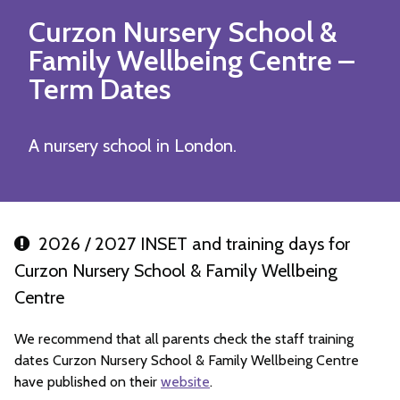
Curzon Nursery School &
Family Wellbeing Centre
–
Term Dates
A nursery school in London.
2026 / 2027 INSET and training days for
Curzon Nursery School & Family Wellbeing
Centre
We recommend that all parents check the staff training
dates Curzon Nursery School & Family Wellbeing Centre
have published on their
website
.