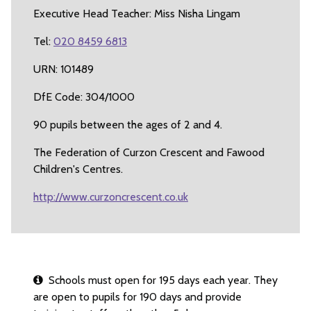
Executive Head Teacher: Miss Nisha Lingam
Tel:
020 8459 6813
URN: 101489
DfE Code: 304/1000
90 pupils between the ages of 2 and 4.
The Federation of Curzon Crescent and Fawood
Children's Centres.
http://www.curzoncrescent.co.uk
Schools must open for 195 days each year. They
are open to pupils for 190 days and provide