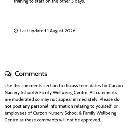
training to staff on the other 5 days.
Last updated 1 August 2026
Comments
Use this comments section to discuss term dates for Curzon
Nursery School & Family Wellbeing Centre. All comments
are moderated so may not appear immediately. Please
do
not post any personal information
relating to yourself, or
employees of Curzon Nursery School & Family Wellbeing
Centre as these comments will not be approved.