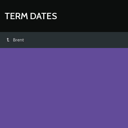
TERM DATES
Brent