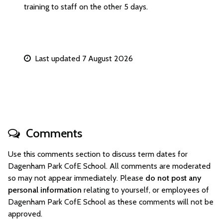
training to staff on the other 5 days.
Last updated 7 August 2026
Comments
Use this comments section to discuss term dates for
Dagenham Park CofE School. All comments are moderated
so may not appear immediately. Please
do not post any
personal information
relating to yourself, or employees of
Dagenham Park CofE School as these comments will not be
approved.