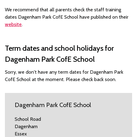
We recommend that all parents check the staff training
dates Dagenham Park CofE School have published on their
website
.
Term dates and school holidays for
Dagenham Park CofE School
Sorry, we don't have any term dates for Dagenham Park
CofE School at the moment. Please check back soon.
Dagenham Park CofE School
School Road
Dagenham
Essex