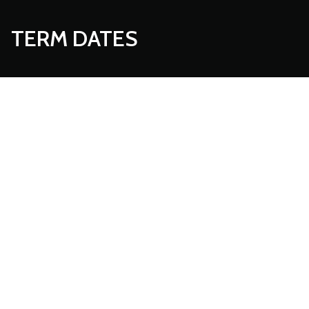
TERM DATES