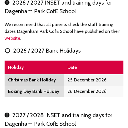
2026 / 2027 INSET and training days for
Dagenham Park CofE School
We recommend that all parents check the staff training
dates Dagenham Park CofE School have published on their
website
.
2026 / 2027 Bank Holidays
Holiday
Date
Christmas Bank Holiday
25 December 2026
Boxing Day Bank Holiday
28 December 2026
2027 / 2028 INSET and training days for
Dagenham Park CofE School