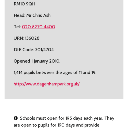
RM10 9QH
Head: Mr Chris Ash
Tel:
020 8270 4400
URN: 136028
DfE Code: 301/4704
Opened 1 January 2010.
1,414 pupils between the ages of 11 and 19.
http://www.dagenhampark.org.uk/
Schools must open for 195 days each year. They
are open to pupils for 190 days and provide