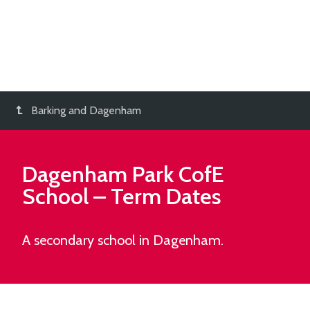
Barking and Dagenham
Dagenham Park CofE
School
– Term Dates
A secondary school in Dagenham.