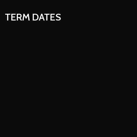
TERM DATES