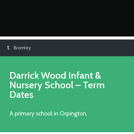
Bromley
Darrick Wood Infant &
Nursery School
– Term
Dates
A primary school in Orpington.