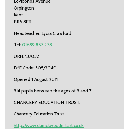
Lovibonds Avenue
Orpington
Kent
BR6 8ER
Headteacher: Lydia Crawford
Tel:
01689 857 278
URN: 137032
DfE Code: 305/2040
Opened 1 August 2011.
314 pupils between the ages of 3 and 7.
CHANCERY EDUCATION TRUST.
Chancery Education Trust.
http://www.darrickwoodinfant.co.uk