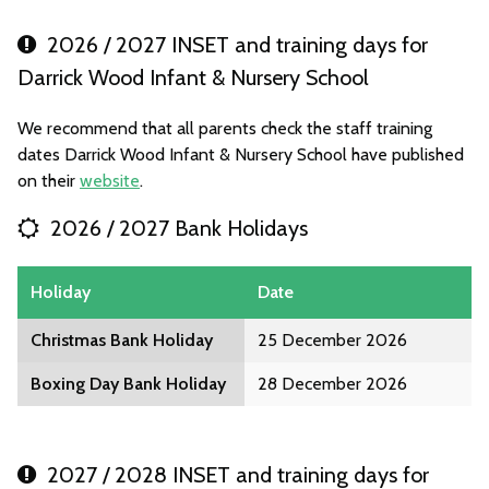
2026 / 2027 INSET and training days for
Darrick Wood Infant & Nursery School
We recommend that all parents check the staff training
dates Darrick Wood Infant & Nursery School have published
on their
website
.
2026 / 2027 Bank Holidays
Holiday
Date
Christmas Bank Holiday
25 December 2026
Boxing Day Bank Holiday
28 December 2026
2027 / 2028 INSET and training days for