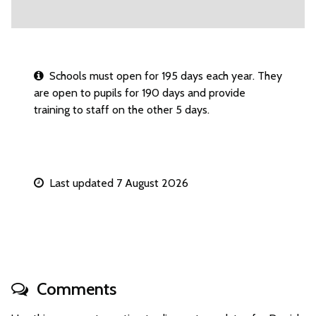
Schools must open for 195 days each year. They
are open to pupils for 190 days and provide
training to staff on the other 5 days.
Last updated 7 August 2026
Comments