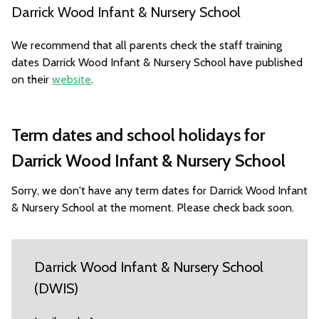
Darrick Wood Infant & Nursery School
We recommend that all parents check the staff training
dates Darrick Wood Infant & Nursery School have published
on their
website
.
Term dates and school holidays for
Darrick Wood Infant & Nursery School
Sorry, we don't have any term dates for Darrick Wood Infant
& Nursery School at the moment. Please check back soon.
Darrick Wood Infant & Nursery School
(DWIS)