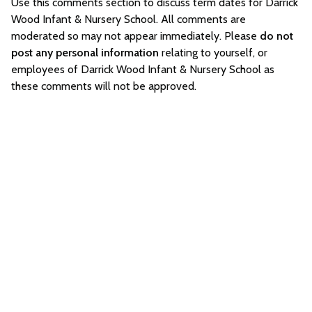
Use this comments section to discuss term dates for Darrick
Wood Infant & Nursery School. All comments are
moderated so may not appear immediately. Please
do not
post any personal information
relating to yourself, or
employees of Darrick Wood Infant & Nursery School as
these comments will not be approved.