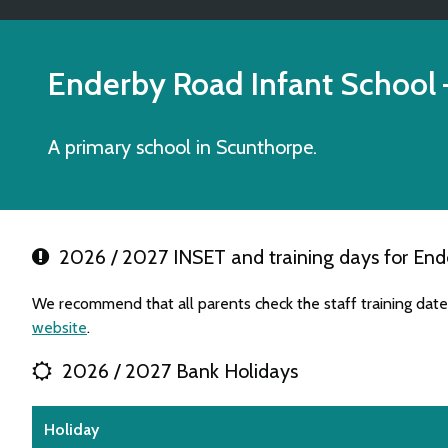
Enderby Road Infant School
A primary school in Scunthorpe.
2026 / 2027 INSET and training days for End
We recommend that all parents check the staff training dat
website
.
2026 / 2027 Bank Holidays
Holiday