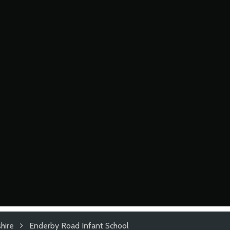
hire
Enderby Road Infant School