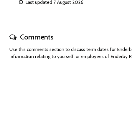
Last updated 7 August 2026
Comments
Use this comments section to discuss term dates for Ender
information
relating to yourself, or employees of Enderby 