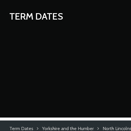
TERM DATES
Term Dates
Yorkshire and the Humber
North Lincolns