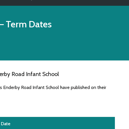
– Term Dates
erby Road Infant School
es Enderby Road Infant School have published on their
Date