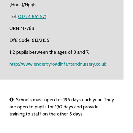
(Hons)/Npqh
Tel:
01724 861 571
URN: 117768
DfE Code: 813/2155
112 pupils between the ages of 3 and 7.
http://www.enderbyroadinfantandnursery.co.uk
Schools must open for 195 days each year. They
are open to pupils for 190 days and provide
training to staff on the other 5 days.