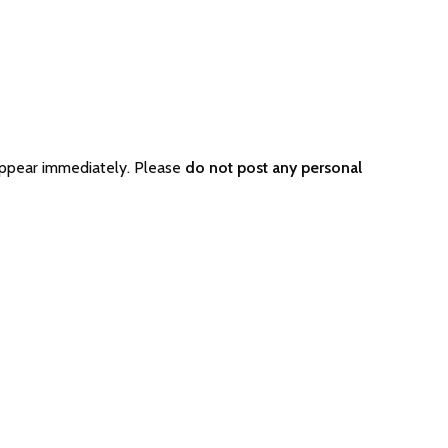
appear immediately. Please
do not post any personal