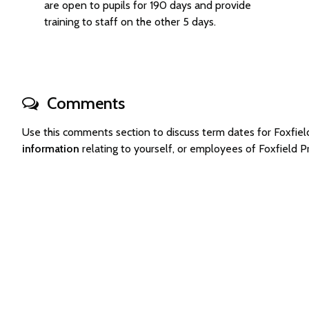
are open to pupils for 190 days and provide
training to staff on the other 5 days.
Comments
Use this comments section to discuss term dates for Foxfi
information
relating to yourself, or employees of Foxfield 