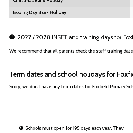
Christmas Bank Holiday
Boxing Day Bank Holiday
2027 / 2028 INSET and training days for Foxf
We recommend that all parents check the staff training date
Term dates and school holidays for Foxf
Sorry, we don't have any term dates for Foxfield Primary S
Schools must open for 195 days each year. They