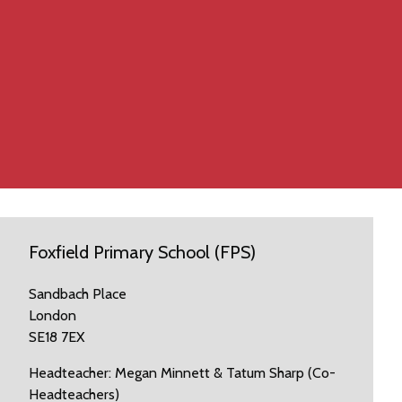
Foxfield Primary School (FPS)
Sandbach Place
London
SE18 7EX
Headteacher: Megan Minnett & Tatum Sharp (Co-
Headteachers)