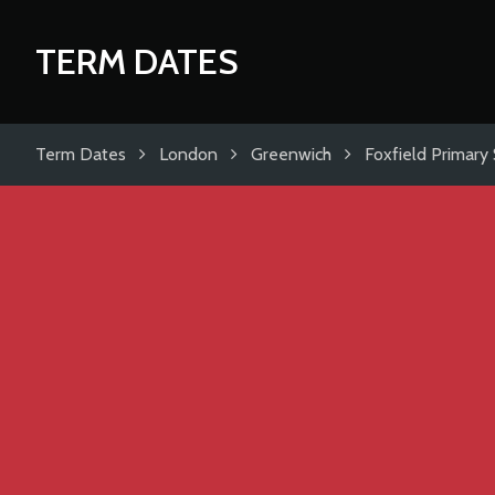
TERM DATES
Term Dates
London
Greenwich
Foxfield Primary