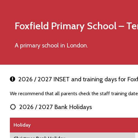
Foxfield Primary School
– Te
A primary school in London.
2026 / 2027 INSET and training days for Foxf
We recommend that all parents check the staff training date
2026 / 2027 Bank Holidays
Holiday