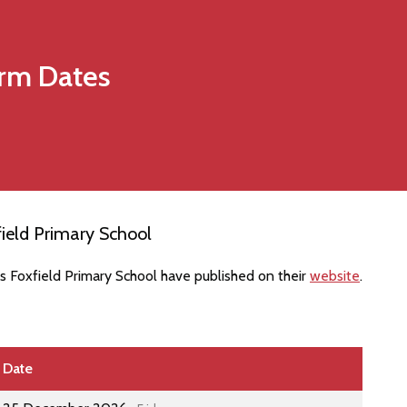
rm Dates
ield Primary School
s Foxfield Primary School have published on their
website
.
Date