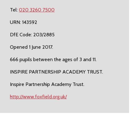
Tel:
020 3260 7500
URN: 143592
DfE Code: 203/2885
Opened 1 June 2017.
666 pupils between the ages of 3 and 11.
INSPIRE PARTNERSHIP ACADEMY TRUST.
Inspire Partnership Academy Trust.
http://www.foxfield.org.uk/