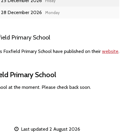
25 December 2026
Friday
28 December 2026
Monday
ield Primary School
s Foxfield Primary School have published on their
website
.
ield Primary School
chool at the moment. Please check back soon.
Last updated 2 August 2026