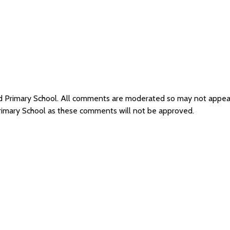
eld Primary School. All comments are moderated so may not appe
Primary School as these comments will not be approved.