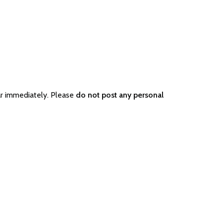
ar immediately. Please
do not post any personal