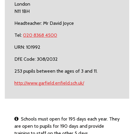
London
N11 1BH
Headteacher: Mr David Joyce
Tel:
020 8368 4500
URN: 101992
DfE Code: 308/2032
253 pupils between the ages of 3 and 11.
http://www.garfield.enfield.sch.uk/
Schools must open for 195 days each year. They
are open to pupils for 190 days and provide
training to staff on the other 5 days.