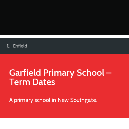
Enfield
Garfield Primary School
–
Term Dates
A primary school in New Southgate.