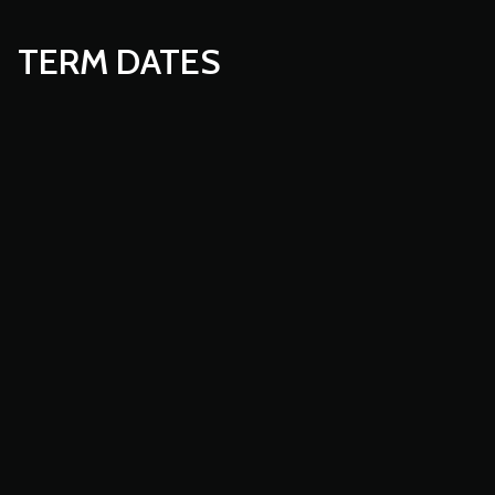
TERM DATES