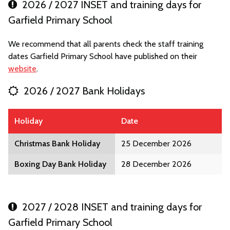
2026 / 2027 INSET and training days for
Garfield Primary School
We recommend that all parents check the staff training
dates Garfield Primary School have published on their
website
.
2026 / 2027 Bank Holidays
Holiday
Date
Christmas Bank Holiday
25 December 2026
Boxing Day Bank Holiday
28 December 2026
2027 / 2028 INSET and training days for
Garfield Primary School