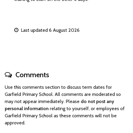
Last updated 6 August 2026
Comments
Use this comments section to discuss term dates for
Garfield Primary School. All comments are moderated so
may not appear immediately. Please
do not post any
personal information
relating to yourself, or employees of
Garfield Primary School as these comments will not be
approved.