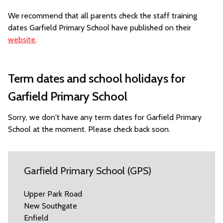
We recommend that all parents check the staff training
dates Garfield Primary School have published on their
website
.
Term dates and school holidays for
Garfield Primary School
Sorry, we don't have any term dates for Garfield Primary
School at the moment. Please check back soon.
Garfield Primary School (GPS)
Upper Park Road
New Southgate
Enfield