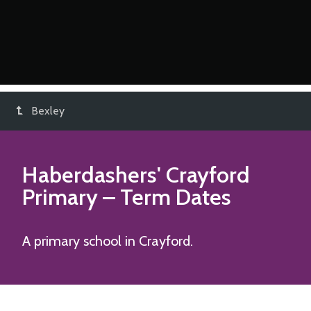
Bexley
Haberdashers' Crayford
Primary
– Term Dates
A primary school in Crayford.