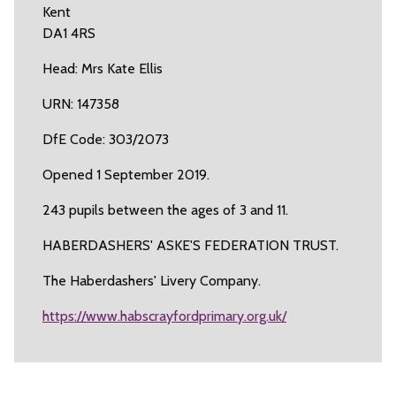
Kent
DA1 4RS
Head: Mrs Kate Ellis
URN: 147358
DfE Code: 303/2073
Opened 1 September 2019.
243 pupils between the ages of 3 and 11.
HABERDASHERS' ASKE'S FEDERATION TRUST.
The Haberdashers' Livery Company.
https://www.habscrayfordprimary.org.uk/