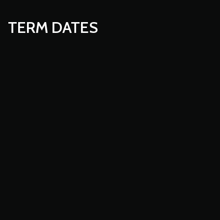
TERM DATES