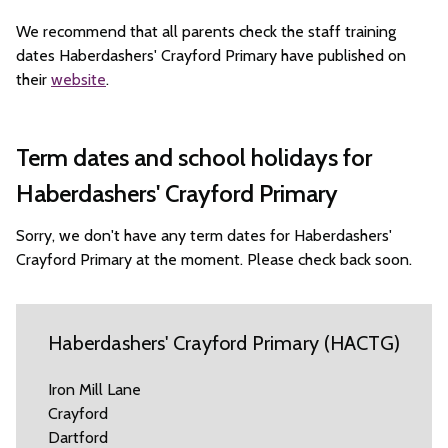
We recommend that all parents check the staff training
dates Haberdashers' Crayford Primary have published on
their
website
.
Term dates and school holidays for
Haberdashers' Crayford Primary
Sorry, we don't have any term dates for Haberdashers'
Crayford Primary at the moment. Please check back soon.
Haberdashers' Crayford Primary (HACTG)
Iron Mill Lane
Crayford
Dartford