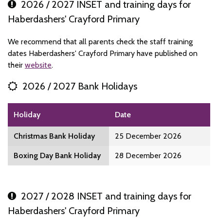
2026 / 2027 INSET and training days for
Haberdashers' Crayford Primary
We recommend that all parents check the staff training
dates Haberdashers' Crayford Primary have published on
their
website
.
2026 / 2027 Bank Holidays
Holiday
Date
Christmas Bank Holiday
25 December 2026
Boxing Day Bank Holiday
28 December 2026
2027 / 2028 INSET and training days for
Haberdashers' Crayford Primary