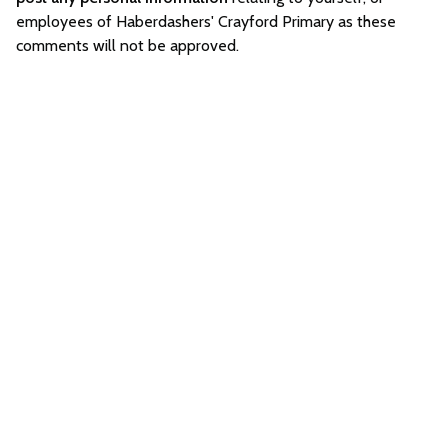
employees of Haberdashers' Crayford Primary as these
comments will not be approved.