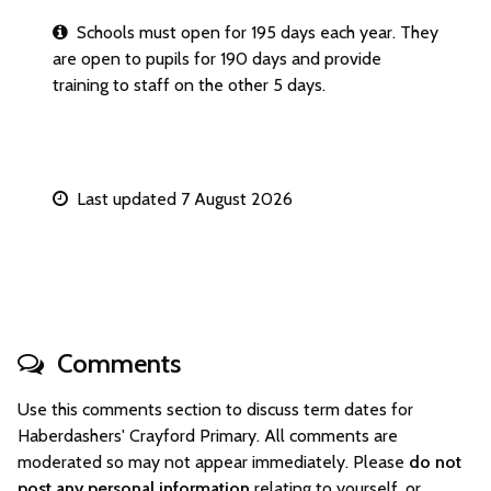
Schools must open for 195 days each year. They
are open to pupils for 190 days and provide
training to staff on the other 5 days.
Last updated 7 August 2026
Comments
Use this comments section to discuss term dates for
Haberdashers' Crayford Primary. All comments are
moderated so may not appear immediately. Please
do not
post any personal information
relating to yourself, or